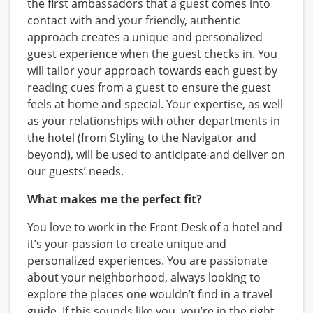
the first ambassadors that a guest comes into
contact with and your friendly, authentic
approach creates a unique and personalized
guest experience when the guest checks in. You
will tailor your approach towards each guest by
reading cues from a guest to ensure the guest
feels at home and special. Your expertise, as well
as your relationships with other departments in
the hotel (from Styling to the Navigator and
beyond), will be used to anticipate and deliver on
our guests’ needs.
What makes me the perfect fit?
You love to work in the Front Desk of a hotel and
it’s your passion to create unique and
personalized experiences. You are passionate
about your neighborhood, always looking to
explore the places one wouldn’t find in a travel
guide. If this sounds like you, you’re in the right