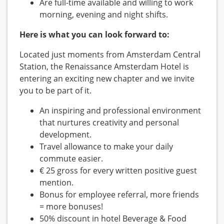
Are full-time available and willing to work
morning, evening and night shifts.
Here is what you can look forward to:
Located just moments from Amsterdam Central
Station, the Renaissance Amsterdam Hotel is
entering an exciting new chapter and we invite
you to be part of it.
An inspiring and professional environment
that nurtures creativity and personal
development.
Travel allowance to make your daily
commute easier.
€ 25 gross for every written positive guest
mention.
Bonus for employee referral, more friends
= more bonuses!
50% discount in hotel Beverage & Food