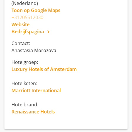
(Nederland)
Toon op Google Maps
+31205512030
Website
Bedrijfspagina
Contact:
Anastasia Morozova
Hotelgroep:
Luxury Hotels of Amsterdam
Hotelketen:
Marriott International
Hotelbrand:
Renaissance Hotels