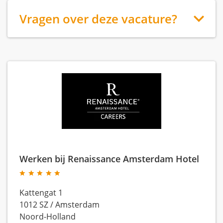
Vragen over deze vacature?
Werken bij Renaissance Amsterdam Hotel
Kattengat 1
1012 SZ
/
Amsterdam
Noord-Holland