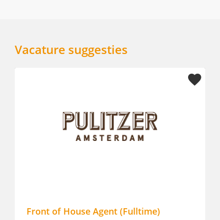
Vacature suggesties
Front of House Agent (Fulltime)
Fro