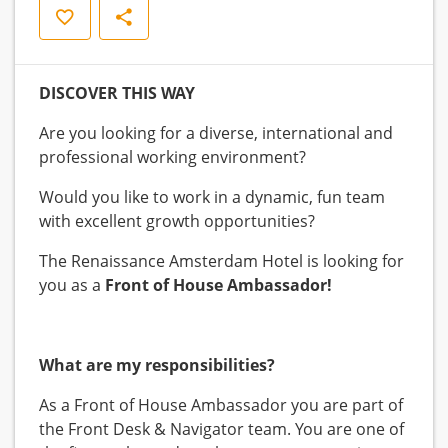
Opslaan
Delen
DISCOVER THIS WAY
Are you looking for a diverse, international and
professional working environment?
Would you like to work in a dynamic, fun team
with excellent growth opportunities?
The Renaissance Amsterdam Hotel is looking for
you as a
Front of House Ambassador!
What are my responsibilities?
As a Front of House Ambassador you are part of
the Front Desk & Navigator team. You are one of