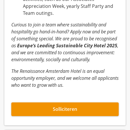
Appreciation Week, yearly Staff Party and
Team outings.
Curious to join a team where sustainability and
hospitality go hand-in-hand? Apply now and be part
of something special. We are proud to be recognised
as
Europe’s Leading Sustainable City Hotel 2025
,
and we are committed to continuous improvement:
environmentally, socially and culturally.
The Renaissance Amsterdam Hotel is an equal
opportunity employer, and we welcome all applicants
who want to grow with us.
Solliciteren