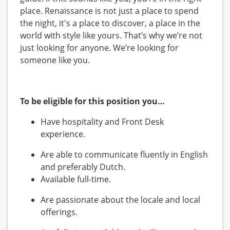
place. Renaissance is not just a place to spend
the night, it's a place to discover, a place in the
world with style like yours. That’s why we’re not
just looking for anyone. We’re looking for
someone like you.
To be eligible for this position you…
Have hospitality and Front Desk
experience.
Are able to communicate fluently in English
and preferably Dutch.
Available full-time.
Are passionate about the locale and local
offerings.