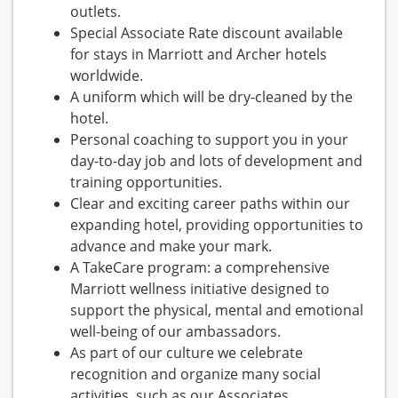
outlets.
Special Associate Rate discount available
for stays in Marriott and Archer hotels
worldwide.
A uniform which will be dry-cleaned by the
hotel.
Personal coaching to support you in your
day-to-day job and lots of development and
training opportunities.
Clear and exciting career paths within our
expanding hotel, providing opportunities to
advance and make your mark.
A TakeCare program: a comprehensive
Marriott wellness initiative designed to
support the physical, mental and emotional
well-being of our ambassadors.
As part of our culture we celebrate
recognition and organize many social
activities, such as our Associates