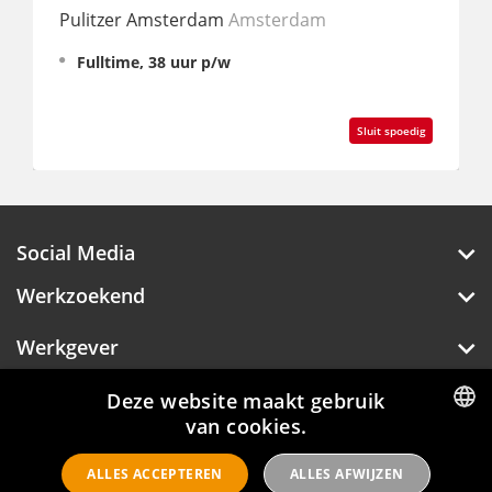
Pulitzer Amsterdam
Amsterdam
Moxy
Fulltime, 38 uur p/w
Fu
Sluit spoedig
Social Media
Werkzoekend
Werkgever
Over Hotelprofessionals
Deze website maakt gebruik
van cookies.
DUTCH
ALLES ACCEPTEREN
ALLES AFWIJZEN
ENGLISH