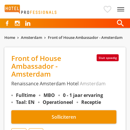
Hotelprofessionals
Home
Amsterdam
Front of House Ambassador - Amsterdam
Front of House
Sluit spoedig
Ambassador -
Amsterdam
Renaissance Amsterdam Hotel
Amsterdam
Fulltime
MBO
0 - 1 jaar ervaring
Taal: EN
Operationeel
Receptie
Solliciteren