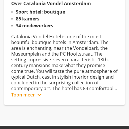
Over Catalonia Vondel Amsterdam
Soort hotel: boutique
85 kamers
34 medewerkers
Catalonia Vondel Hotel is one of the most
beautiful boutique hotels in Amsterdam. The
area is enchanting, near the Vondelpark, the
Museumplein and the PC Hooftstraat. The
setting impressive: seven characteristic 18th-
century mansions make what they promise
come true. You will taste the pure atmosphere of
typical Dutch, cast in stylish interior design and
concluded in the surprising collection of
contemporary art. The hotel has 83 comfortable
and modernly furnished rooms, a meeting room,
Toon meer
From a single room, a junior suite to a family
restaurant with bar and a courtyard. Dedicated
staff provides service as they should. Hotel
room. Catalonia Vondel Hotel distinguishes itself
Vondel really stimulates all the senses. Business
by the diversity of room types. A lot of attention
and leisure guests find their second home in
has been paid to the layout and the interior, art
Hotel Vondel, time and time again.
& design play an important role in this.