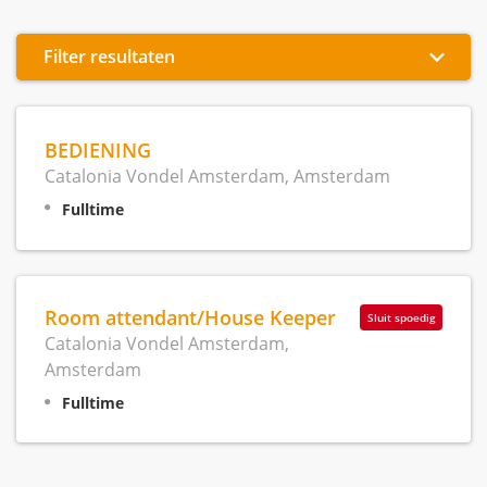
Filter resultaten
BEDIENING
Catalonia Vondel Amsterdam, Amsterdam
Fulltime
Room attendant/House Keeper
Sluit spoedig
Catalonia Vondel Amsterdam,
Amsterdam
Fulltime