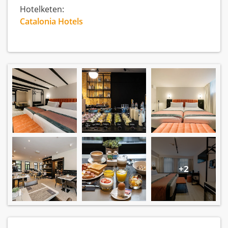
Hotelketen:
Catalonia Hotels
+2