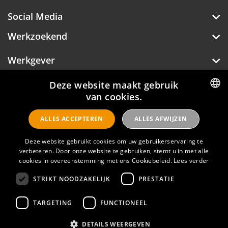
Restaurant JOOST is also an atmospheric
Social Media
meeting place. The restaurant has a fresh, Dutch
seasonal cuisine with an emphasis on simplicity.
Werkzoekend
In spring and summer you can also enjoy a
delicious lunch, dinner or drink in the beautiful
courtyard.
Werkgever
Over Hotelprofessionals
Deze website maakt gebruik
van cookies.
DUTCH
ALLES ACCEPTEREN
ALLES AFWIJZEN
ENGLISH
Hotelprofessionals
Deze website gebruikt cookies om uw gebruikerservaring te
verbeteren. Door onze website te gebruiken, stemt u in met alle
cookies in overeenstemming met ons Cookiebeleid.
Lees verder
FAQ
STRIKT NOODZAKELIJK
PRESTATIE
Privacyverklaring
Contact
TARGETING
FUNCTIONEEL
Gebruikersvoorwaarden
DETAILS WEERGEVEN