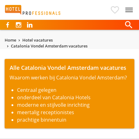
Hotelprofessionals
Home
Hotel vacatures
Catalonia Vondel Amsterdam vacatures
Alle Catalonia Vondel Amsterdam vacatures
Waarom werken bij Catalonia Vondel Amsterdam?
Centraal gelegen
onderdeel van Catalonia Hotels
moderne en stijlvolle inrichting
meertalig receptionistes
prachtige binnentuin