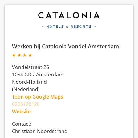
Werken bij Catalonia Vondel Amsterdam
Vondelstraat 26
1054 GD
/
Amsterdam
Noord-Holland
(Nederland)
Toon op Google Maps
0206120120
Website
Contact:
Christiaan Noordstrand