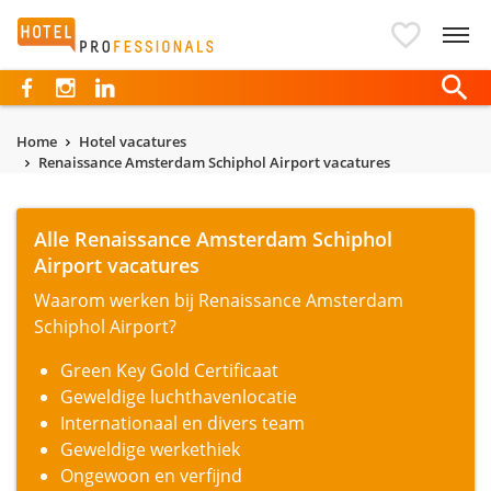
Hotelprofessionals
Home
Hotel vacatures
Renaissance Amsterdam Schiphol Airport vacatures
Alle Renaissance Amsterdam Schiphol
Airport vacatures
Waarom werken bij Renaissance Amsterdam
Schiphol Airport?
Green Key Gold Certificaat
Geweldige luchthavenlocatie
Internationaal en divers team
Geweldige werkethiek
Ongewoon en verfijnd