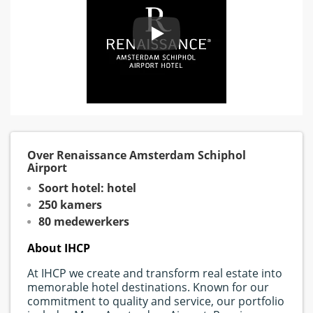
Over Renaissance Amsterdam Schiphol
Airport
Soort hotel: hotel
250 kamers
80 medewerkers
About IHCP
At IHCP we create and transform real estate into
memorable hotel destinations. Known for our
commitment to quality and service, our portfolio