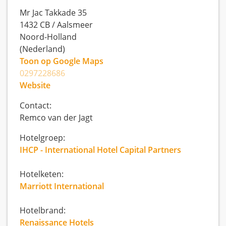
Mr Jac Takkade 35
1432 CB
/
Aalsmeer
Noord-Holland
(Nederland)
Toon op Google Maps
0297228686
Website
Contact:
Remco van der Jagt
Hotelgroep:
IHCP - International Hotel Capital Partners
Hotelketen:
Marriott International
Hotelbrand:
Renaissance Hotels