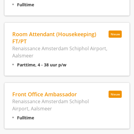
Fulltime
Room Attendant (Housekeeping)
Nieuw
FT/PT
Renaissance Amsterdam Schiphol Airport,
Aalsmeer
Parttime, 4 - 38 uur p/w
Front Office Ambassador
Nieuw
Renaissance Amsterdam Schiphol
Airport, Aalsmeer
Fulltime