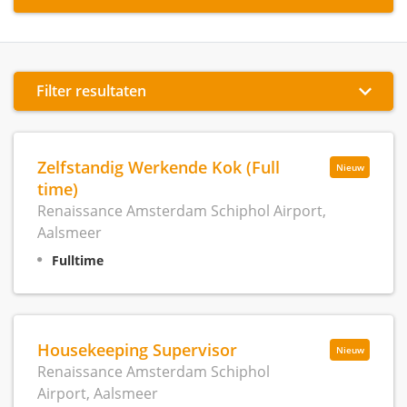
Filter resultaten
Zelfstandig Werkende Kok (Full
Nieuw
time)
Renaissance Amsterdam Schiphol Airport,
Aalsmeer
Fulltime
Housekeeping Supervisor
Nieuw
Renaissance Amsterdam Schiphol
Airport, Aalsmeer