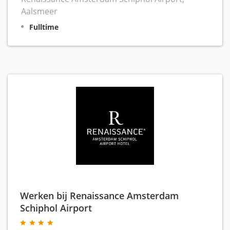
Aalsmeer
Fulltime
Werken bij Renaissance Amsterdam
Schiphol Airport