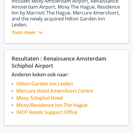
includes Moxy Amsterdam Airport, Renaissance
Amsterdam Airport, Moxy The Hague, Residence
Inn by Marriott The Hague, Mercure Amersfoort,
and the newly acquired Hilton Garden Inn
Leiden.
Toon meer
About Renaissance |
Opened 24 September
2018
The Renaissance Amsterdam Schiphol Airport
Hotel, located at the border of Aalsmeer and
Resultaten : Renaissance Amsterdam
Schiphol, provides a unique mix of modern style
Schiphol Airport
and characteristics from the Amsterdam Bos.
Anderen keken ook naar:
Our corporate culture follows a flat hierarchy as
Hilton Garden Inn Leiden
we aim for communication and collaboration
Mercure Hotel Amersfoort Centre
between all colleagues. Furthermore, we want to
Moxy Schiphol Hotel
encourage our employees to share new ideas
and .
Moxy/Residence Inn The Hague
IHCP Hotels Support Office
At Renaissance Amsterdam Schiphol Airport we
believe that satisfied employees can perform
great customer service, therefore, we provide a
working environment that stimulates motivation,