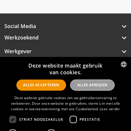
creativity, innovation and originality. Renaissance
addresses the discoverer in all of us who like to
add new tastes, sights and experiences to their
own story.
Social Media
Werkzoekend
Werkgever
Over Hotelprofessionals
Deze website maakt gebruik
van cookies.
DUTCH
ALLES ACCEPTEREN
ALLES AFWIJZEN
ENGLISH
Hotelprofessionals
Deze website gebruikt cookies om uw gebruikerservaring te
verbeteren. Door onze website te gebruiken, stemt u in met alle
cookies in overeenstemming met ons Cookiebeleid.
Lees verder
FAQ
STRIKT NOODZAKELIJK
PRESTATIE
Privacyverklaring