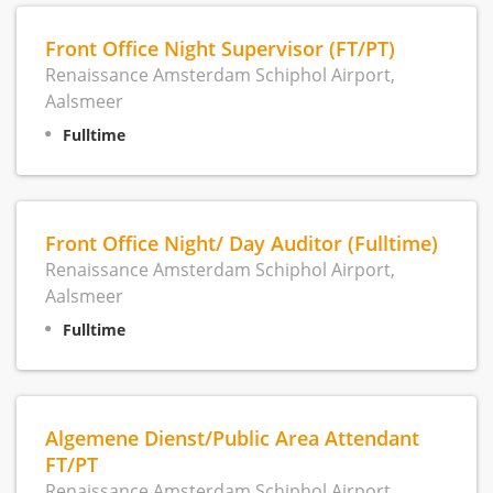
Front Office Night Supervisor (FT/PT)
Renaissance Amsterdam Schiphol Airport,
Aalsmeer
Fulltime
Front Office Night/ Day Auditor (Fulltime)
Renaissance Amsterdam Schiphol Airport,
Aalsmeer
Fulltime
Algemene Dienst/Public Area Attendant
FT/PT
Renaissance Amsterdam Schiphol Airport,