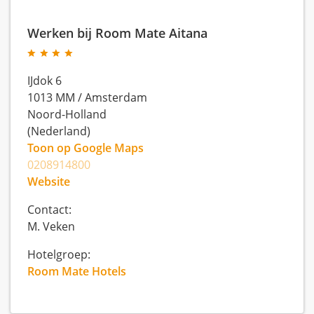
Werken bij Room Mate Aitana
IJdok 6
1013 MM
/
Amsterdam
Noord-Holland
(Nederland)
Toon op Google Maps
0208914800
Website
Contact:
M. Veken
Hotelgroep:
Room Mate Hotels