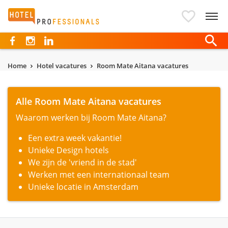
Hotelprofessionals
Home
Hotel vacatures
Room Mate Aitana vacatures
Alle Room Mate Aitana vacatures
Waarom werken bij Room Mate Aitana?
Een extra week vakantie!
Unieke Design hotels
We zijn de 'vriend in de stad'
Werken met een internationaal team
Unieke locatie in Amsterdam