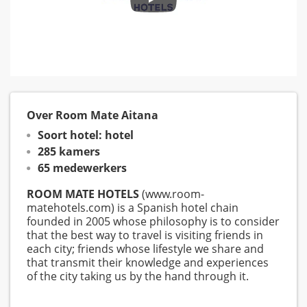
Over Room Mate Aitana
Soort hotel: hotel
285 kamers
65 medewerkers
ROOM MATE HOTELS
(www.room-
matehotels.com) is a Spanish hotel chain
founded in 2005 whose philosophy is to consider
that the best way to travel is visiting friends in
each city; friends whose lifestyle we share and
that transmit their knowledge and experiences
of the city taking us by the hand through it.