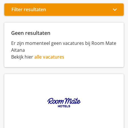
Filter resultaten
Geen resultaten
Er zijn momenteel geen vacatures bij Room Mate
Aitana
Bekijk hier
alle vacatures