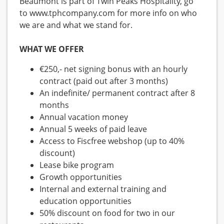
Beaumont is part of Twin Peaks Hospitality, go
to www.tphcompany.com for more info on who
we are and what we stand for.
WHAT WE OFFER
€250,- net signing bonus with an hourly
contract (paid out after 3 months)
An indefinite/ permanent contract after 8
months
Annual vacation money
Annual 5 weeks of paid leave
Access to Fiscfree webshop (up to 40%
discount)
Lease bike program
Growth opportunities
Internal and external training and
education opportunities
50% discount on food for two in our