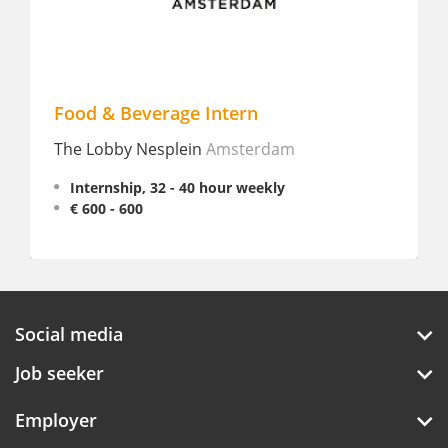
Food & Beverage Intern
S
The Lobby Nesplein
Amsterdam
L
Internship, 32 - 40 hour weekly
€ 600 - 600
Social media
Job seeker
Employer