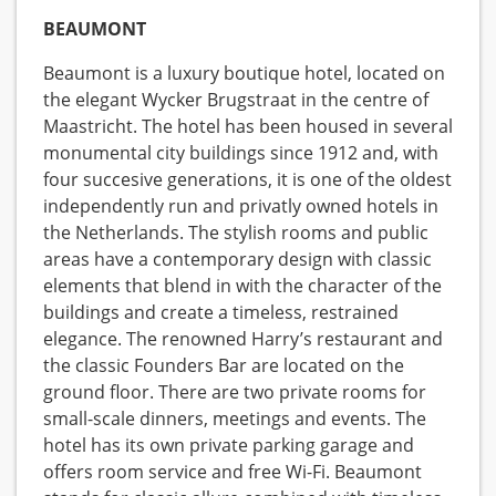
BEAUMONT
Beaumont is a luxury boutique hotel, located on
the elegant Wycker Brugstraat in the centre of
Maastricht. The hotel has been housed in several
monumental city buildings since 1912 and, with
four succesive generations, it is one of the oldest
independently run and privatly owned hotels in
the Netherlands. The stylish rooms and public
areas have a contemporary design with classic
elements that blend in with the character of the
buildings and create a timeless, restrained
elegance. The renowned Harry’s restaurant and
the classic Founders Bar are located on the
ground floor. There are two private rooms for
small-scale dinners, meetings and events. The
hotel has its own private parking garage and
offers room service and free Wi-Fi. Beaumont