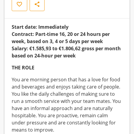
Save
Share
Start date: Immediately
Contract: Part-time 16, 20 or 24 hours per
week, based on 3, 4 or 5 days per week
Salary: €1.585,93 to €1.806,62 gross per month
based on 24-hour per week
THE ROLE
You are morning person that has a love for food
and beverages and enjoys taking care of people.
You like the daily challenges of making sure to
run a smooth service with your team mates. You
have an informal approach and are naturally
hospitable. You are proactive, remain calm
under pressure and are constantly looking for
means to improve.