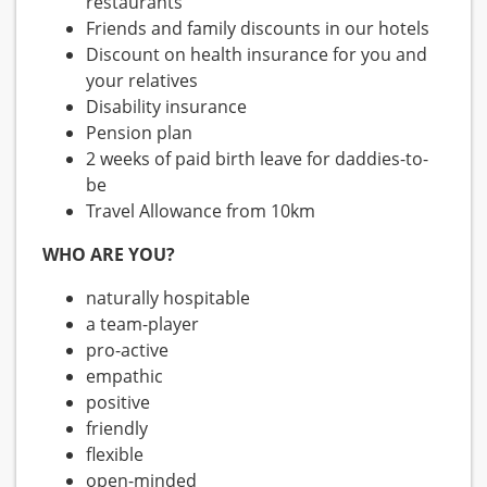
restaurants
Friends and family discounts in our hotels
Discount on health insurance for you and
your relatives
Disability insurance
Pension plan
2 weeks of paid birth leave for daddies-to-
be
Travel Allowance from 10km
WHO ARE YOU?
naturally hospitable
a team-player
pro-active
empathic
positive
friendly
flexible
open-minded