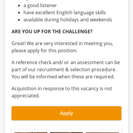
a good listener
have excellent English language skills
available during holidays and weekends
ARE YOU UP FOR THE CHALLENGE?
Great! We are very interested in meeting you,
please apply for this position.
A reference check and/ or an assessment can be
part of our recruitment & selection procedure.
You will be informed when these are required.
Acquisition in response to this vacancy is not
appreciated.
Apply