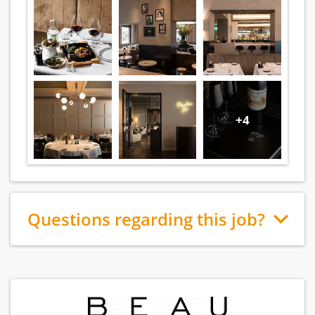
+4
Questions regarding this job?