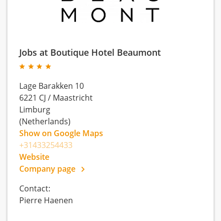
Jobs at Boutique Hotel Beaumont
Lage Barakken 10
6221 CJ
/
Maastricht
Limburg
(Netherlands)
Show on Google Maps
+31433254433
Website
Company page
Contact:
Pierre Haenen