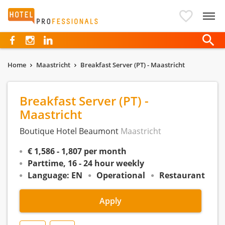
Hotelprofessionals
Home
Maastricht
Breakfast Server (PT) - Maastricht
Breakfast Server (PT) -
Maastricht
Boutique Hotel Beaumont
Maastricht
€ 1,586 - 1,807 per month
Parttime, 16 - 24 hour weekly
Language: EN
Operational
Restaurant
Apply