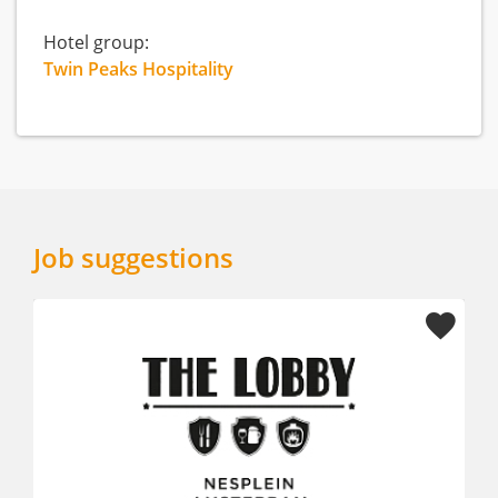
Hotel group:
Twin Peaks Hospitality
Job suggestions