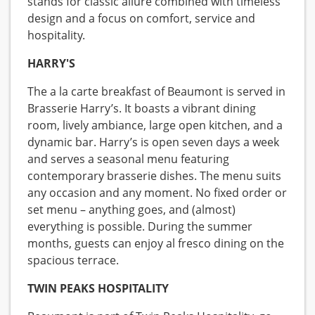
stands for classic allure combined with timeless
design and a focus on comfort, service and
hospitality.
HARRY'S
The a la carte breakfast of Beaumont is served in
Brasserie Harry’s. It boasts a vibrant dining
room, lively ambiance, large open kitchen, and a
dynamic bar. Harry’s is open seven days a week
and serves a seasonal menu featuring
contemporary brasserie dishes. The menu suits
any occasion and any moment. No fixed order or
set menu – anything goes, and (almost)
everything is possible. During the summer
months, guests can enjoy al fresco dining on the
spacious terrace.
TWIN PEAKS HOSPITALITY