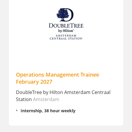
Operations Management Trainee
Career 
February 2027
Manderin
DoubleTree by Hilton Amsterdam Centraal
Amster
Station
Amsterdam
Fulltim
Internship, 38 hour weekly