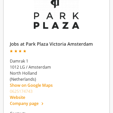
Jobs at Park Plaza Victoria Amsterdam
Damrak 1
1012 LG
/
Amsterdam
North Holland
(Netherlands)
Show on Google Maps
0625174743
Website
Company page