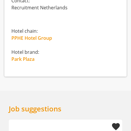
Contact:
Recruitment Netherlands
Hotel chain:
PPHE Hotel Group
Hotel brand:
Park Plaza
Job suggestions