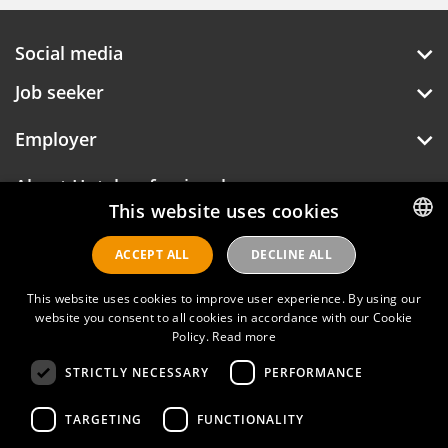
Social media
Job seeker
Employer
About Hotelprofessionals
This website uses cookies
ACCEPT ALL
DECLINE ALL
DUTCH
Hotelprofessionals
ENGLISH
This website uses cookies to improve user experience. By using our
website you consent to all cookies in accordance with our Cookie
FAQ
Policy.
Read more
STRICTLY NECESSARY
PERFORMANCE
Privacy policy
Contact
TARGETING
FUNCTIONALITY