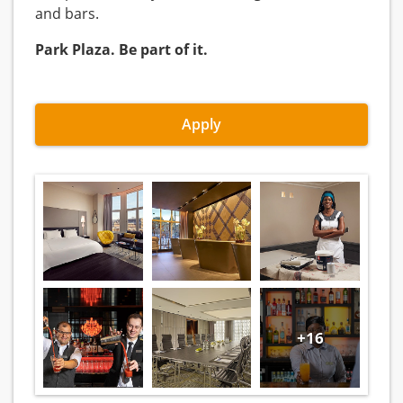
and bars.
Park Plaza. Be part of it.
Apply
+16