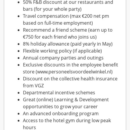
50% F&B discount at our restaurants and
bars (for your whole party)
Travel compensation (max €200 net pm
based on full-time employment)
Recommend a friend scheme (earn up to
€750 for each friend who joins us)
8% holiday allowance (paid yearly in May)
Flexible working policy (if applicable)
Annual company parties and outings
Exclusive discounts in the employee benefit
store (www.personeelsvoordeelwinkel.nl)
Discount on the collective health insurance
from VGZ
Departmental incentive schemes
Great (online) Learning & Development
opportunities to grow your career
An advanced onboarding program
Access to the hotel gym during low peak
hours