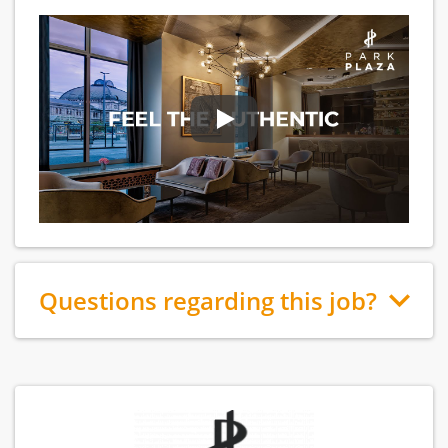
Questions regarding this job?