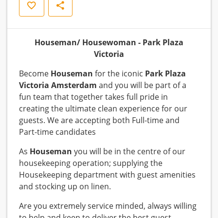
Save
Share
Houseman/ Housewoman - Park Plaza
Victoria
Become
Houseman
for the iconic
Park Plaza
Victoria Amsterdam
and you will be part of a
fun team that together takes full pride in
creating the ultimate clean experience for our
guests. We are accepting both Full-time and
Part-time candidates
As
Houseman
you will be in the centre of our
housekeeping operation; supplying the
Housekeeping department with guest amenities
and stocking up on linen.
Are you extremely service minded, always willing
to help and keen to deliver the best guest