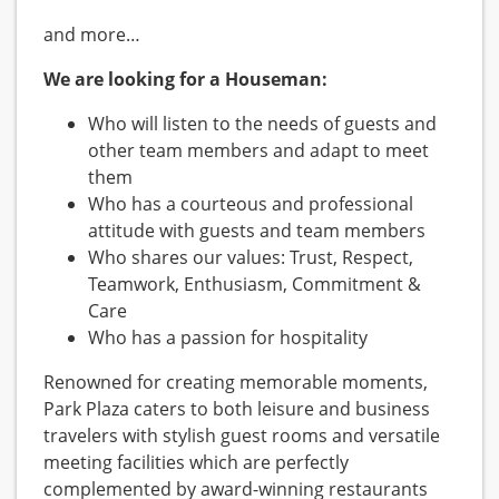
and more…
We are looking for a Houseman:
Who will listen to the needs of guests and
other team members and adapt to meet
them
Who has a courteous and professional
attitude with guests and team members
Who shares our values: Trust, Respect,
Teamwork, Enthusiasm, Commitment &
Care
Who has a passion for hospitality
Renowned for creating memorable moments,
Park Plaza caters to both leisure and business
travelers with stylish guest rooms and versatile
meeting facilities which are perfectly
complemented by award-winning restaurants