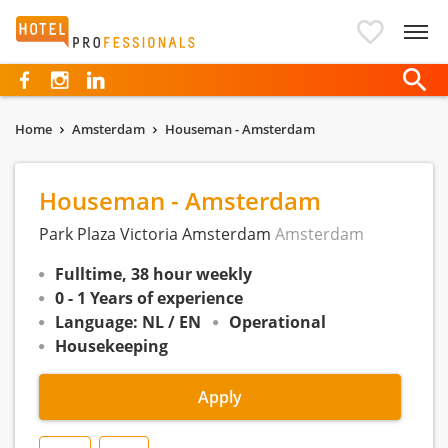
Hotelprofessionals
Home
Amsterdam
Houseman - Amsterdam
Houseman - Amsterdam
Park Plaza Victoria Amsterdam
Amsterdam
Fulltime, 38 hour weekly
0 - 1 Years of experience
Language: NL / EN
Operational
Housekeeping
Apply