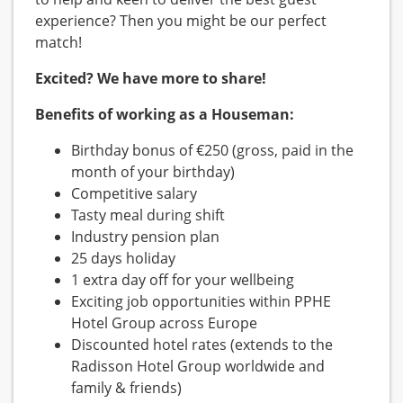
experience? Then you might be our perfect
match!
Excited? We have more to share!
Benefits of working as a Houseman:
Birthday bonus of €250 (gross, paid in the
month of your birthday)
Competitive salary
Tasty meal during shift
Industry pension plan
25 days holiday
1 extra day off for your wellbeing
Exciting job opportunities within PPHE
Hotel Group across Europe
Discounted hotel rates (extends to the
Radisson Hotel Group worldwide and
family & friends)