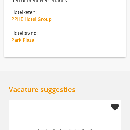
Recruitment Netherlands
Hotelketen:
PPHE Hotel Group
Hotelbrand:
Park Plaza
Vacature suggesties