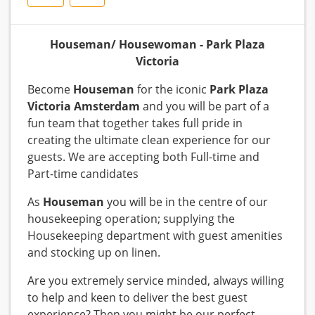
Houseman/ Housewoman - Park Plaza
Victoria
Become
Houseman
for the iconic
Park Plaza
Victoria Amsterdam
and you will be part of a
fun team that together takes full pride in
creating the ultimate clean experience for our
guests. We are accepting both Full-time and
Part-time candidates
As
Houseman
you will be in the centre of our
housekeeping operation; supplying the
Housekeeping department with guest amenities
and stocking up on linen.
Are you extremely service minded, always willing
to help and keen to deliver the best guest
experience? Then you might be our perfect