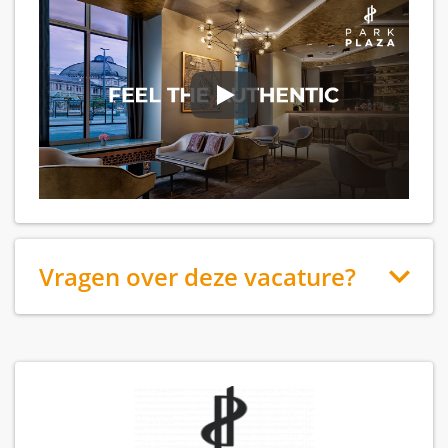
Vragen over deze vacature?