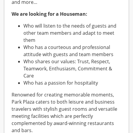
and more…
We are looking for a Houseman:
Who will listen to the needs of guests and
other team members and adapt to meet
them
Who has a courteous and professional
attitude with guests and team members
Who shares our values: Trust, Respect,
Teamwork, Enthusiasm, Commitment &
Care
Who has a passion for hospitality
Renowned for creating memorable moments,
Park Plaza caters to both leisure and business
travelers with stylish guest rooms and versatile
meeting facilities which are perfectly
complemented by award-winning restaurants
and bars.