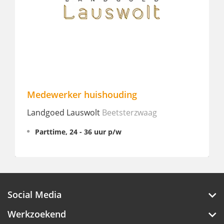
dewerker huishouding
Medewerk
ndgoed Lauswolt
Beetsterzwaag
Hotel ibis 
Parttime, 24 - 36 uur p/w
Parttime,
€ 15 - 16
Social Media