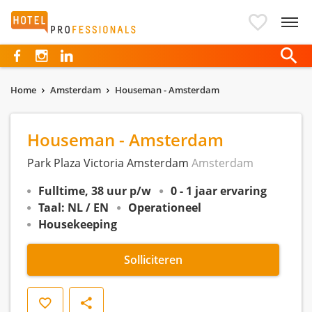
Hotelprofessionals
Home
Amsterdam
Houseman - Amsterdam
Houseman - Amsterdam
Park Plaza Victoria Amsterdam
Amsterdam
Fulltime, 38 uur p/w
0 - 1 jaar ervaring
Taal: NL / EN
Operationeel
Housekeeping
Solliciteren
Opslaan
Delen