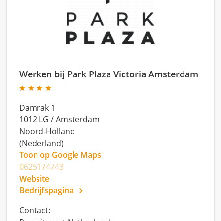
Werken bij Park Plaza Victoria Amsterdam
Damrak 1
1012 LG
/
Amsterdam
Noord-Holland
(Nederland)
Toon op Google Maps
0625174743
Website
Bedrijfspagina
Contact: