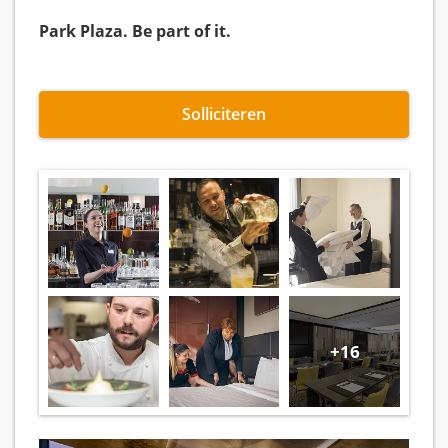
Park Plaza. Be part of it.
Solliciteren
+16