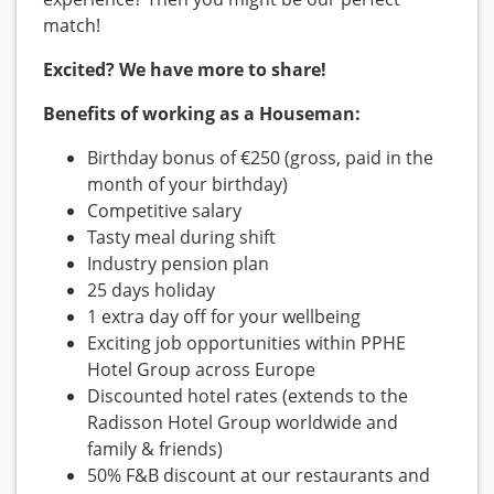
match!
Excited? We have more to share!
Benefits of working as a Houseman:
Birthday bonus of €250 (gross, paid in the
month of your birthday)
Competitive salary
Tasty meal during shift
Industry pension plan
25 days holiday
1 extra day off for your wellbeing
Exciting job opportunities within PPHE
Hotel Group across Europe
Discounted hotel rates (extends to the
Radisson Hotel Group worldwide and
family & friends)
50% F&B discount at our restaurants and