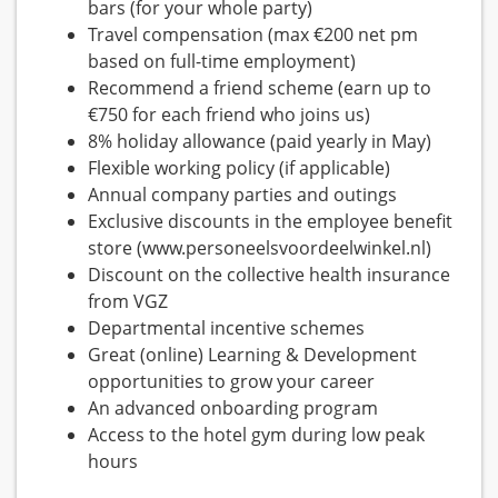
bars (for your whole party)
Travel compensation (max €200 net pm
based on full-time employment)
Recommend a friend scheme (earn up to
€750 for each friend who joins us)
8% holiday allowance (paid yearly in May)
Flexible working policy (if applicable)
Annual company parties and outings
Exclusive discounts in the employee benefit
store (www.personeelsvoordeelwinkel.nl)
Discount on the collective health insurance
from VGZ
Departmental incentive schemes
Great (online) Learning & Development
opportunities to grow your career
An advanced onboarding program
Access to the hotel gym during low peak
hours