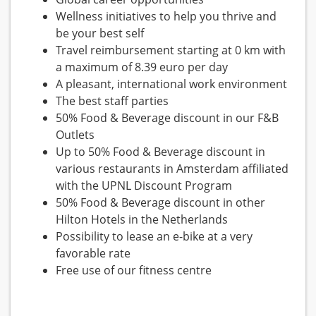
Wellness initiatives to help you thrive and
be your best self
Travel reimbursement starting at 0 km with
a maximum of 8.39 euro per day
A pleasant, international work environment
The best staff parties
50% Food & Beverage discount in our F&B
Outlets
Up to 50% Food & Beverage discount in
various restaurants in Amsterdam affiliated
with the UPNL Discount Program
50% Food & Beverage discount in other
Hilton Hotels in the Netherlands
Possibility to lease an e-bike at a very
favorable rate
Free use of our fitness centre