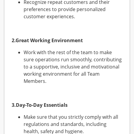
Recognize repeat customers and their
preferences to provide personalized
customer experiences.
2.Great Working Environment
Work with the rest of the team to make
sure operations run smoothly, contributing
to a supportive, inclusive and motivational
working environment for all Team
Members.
3.Day-To-Day Essentials
Make sure that you strictly comply with all
regulations and standards, including
health, safety and hygiene.