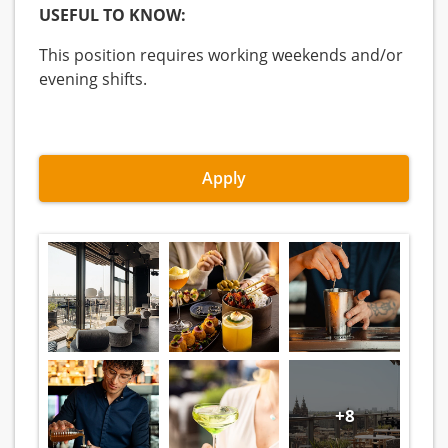
USEFUL TO KNOW:
This position requires working weekends and/or
evening shifts.
Apply
+8