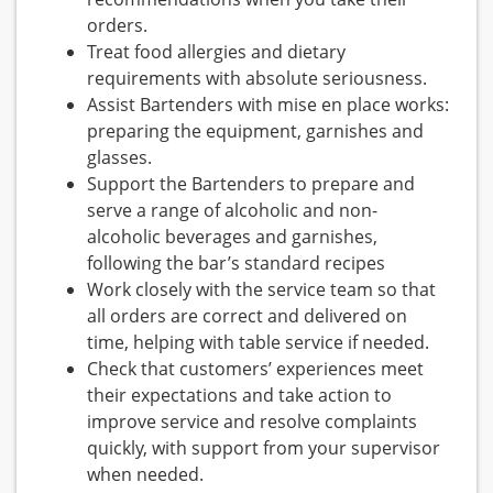
orders.
Treat food allergies and dietary
requirements with absolute seriousness.
Assist Bartenders with mise en place works:
preparing the equipment, garnishes and
glasses.
Support the Bartenders to prepare and
serve a range of alcoholic and non-
alcoholic beverages and garnishes,
following the bar’s standard recipes
Work closely with the service team so that
all orders are correct and delivered on
time, helping with table service if needed.
Check that customers’ experiences meet
their expectations and take action to
improve service and resolve complaints
quickly, with support from your supervisor
when needed.