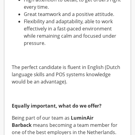
every time.
Great teamwork and a positive attitude.
Flexibility and adaptability, able to work
effectively in a fast-paced environment
while remaining calm and focused under
pressure.
The perfect candidate is fluent in English (Dutch
language skills and POS systems knowledge
would be an advantage).
Equally important, what do we offer?
Being part of our team as
LuminAir
Barback
means becoming a team member for
one of the best employers in the Netherlands.