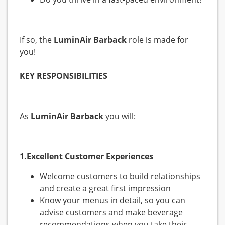
If so, the
LuminAir Barback
role is made for
you!
KEY RESPONSIBILITIES
As
LuminAir Barback
you will:
1.Excellent Customer Experiences
Welcome customers to build relationships
and create a great first impression
Know your menus in detail, so you can
advise customers and make beverage
recommendations when you take their