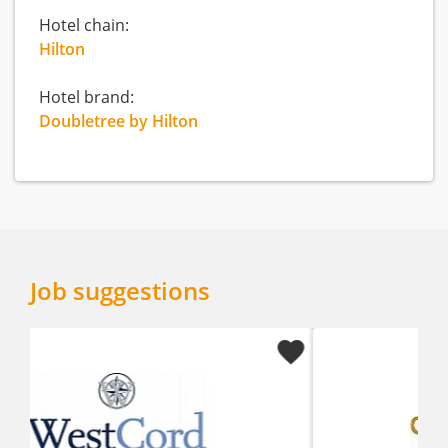
Hotel chain:
Hilton
Hotel brand:
Doubletree by Hilton
Job suggestions