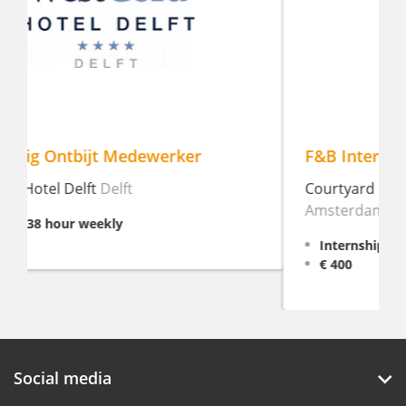
F&B Intern
Courtyard by Marriott Amsterdam
Amsterdam
Internship, 16 - 38 hour weekly
€ 400
Social media