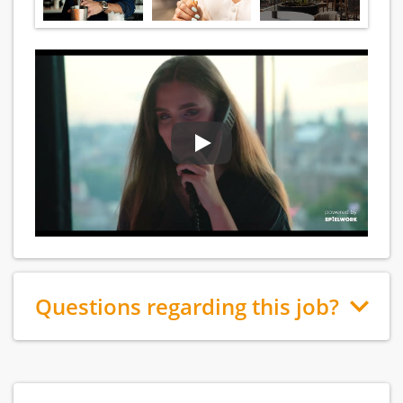
Questions regarding this job?