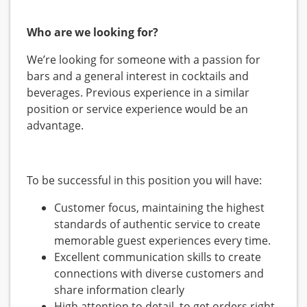
Who are we looking for?
We’re looking for someone with a passion for
bars and a general interest in cocktails and
beverages. Previous experience in a similar
position or service experience would be an
advantage.
To be successful in this position you will have:
Customer focus, maintaining the highest
standards of authentic service to create
memorable guest experiences every time.
Excellent communication skills to create
connections with diverse customers and
share information clearly
High attention to detail, to get orders right