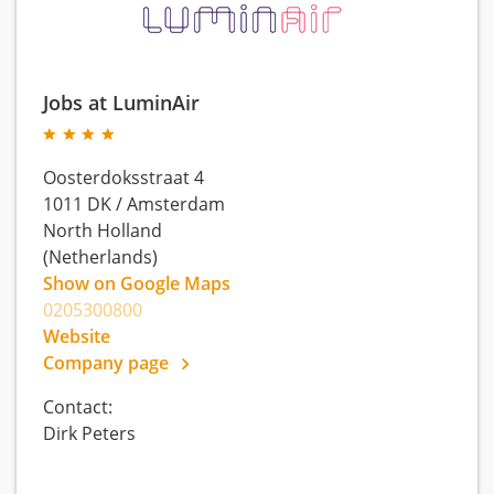
Jobs at LuminAir
Oosterdoksstraat 4
1011 DK
/
Amsterdam
North Holland
(Netherlands)
Show on Google Maps
0205300800
Website
Company page
Contact:
Dirk Peters