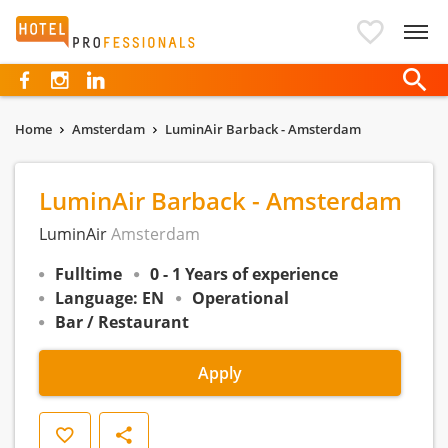
Hotelprofessionals
Home
Amsterdam
LuminAir Barback - Amsterdam
LuminAir Barback - Amsterdam
LuminAir
Amsterdam
Fulltime
0 - 1 Years of experience
Language: EN
Operational
Bar / Restaurant
Apply
Save
Share