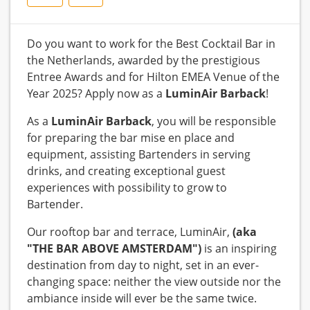
Do you want to work for the Best Cocktail Bar in
the Netherlands, awarded by the prestigious
Entree Awards and for Hilton EMEA Venue of the
Year 2025? Apply now as a
LuminAir Barback
!
As a
LuminAir Barback
, you will be responsible
for preparing the bar mise en place and
equipment, assisting Bartenders in serving
drinks, and creating exceptional guest
experiences with possibility to grow to
Bartender.
Our rooftop bar and terrace, LuminAir,
(aka
"THE BAR ABOVE AMSTERDAM")
is an inspiring
destination from day to night, set in an ever-
changing space: neither the view outside nor the
ambiance inside will ever be the same twice.