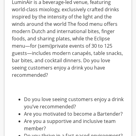
LuminAir is a beverage-led venue, featuring
world-class mixology, exclusively crafted drinks
inspired by the intensity of the light and the
winds around the world The food menu offers
modern Dutch and international bites, finger
foods, and sharing plates, while the Eclipse
menu—for (semi)private events of 30 to 125
guests—includes modern canapés, table snacks,
bar bites, and cocktail dinners. Do you love
seeing customers enjoy a drink you have
recommended?
Do you love seeing customers enjoy a drink
you’ve recommended?
Are you motivated to become a Bartender?
Are you a supportive and inclusive team
member?
Do you thrive in a fast-paced environment?