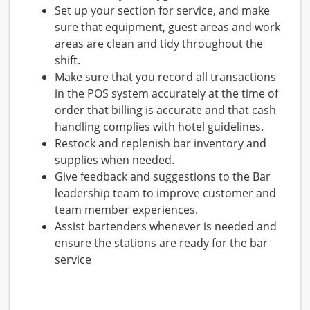
Set up your section for service, and make
sure that equipment, guest areas and work
areas are clean and tidy throughout the
shift.
Make sure that you record all transactions
in the POS system accurately at the time of
order that billing is accurate and that cash
handling complies with hotel guidelines.
Restock and replenish bar inventory and
supplies when needed.
Give feedback and suggestions to the Bar
leadership team to improve customer and
team member experiences.
Assist bartenders whenever is needed and
ensure the stations are ready for the bar
service