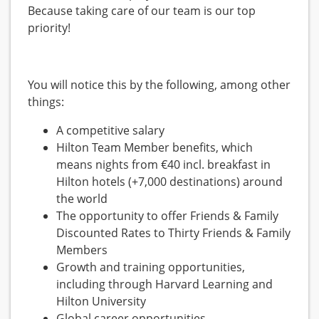
Because taking care of our team is our top
priority!
You will notice this by the following, among other
things:
A competitive salary
Hilton Team Member benefits, which
means nights from €40 incl. breakfast in
Hilton hotels (+7,000 destinations) around
the world
The opportunity to offer Friends & Family
Discounted Rates to Thirty Friends & Family
Members
Growth and training opportunities,
including through Harvard Learning and
Hilton University
Global career opportunities