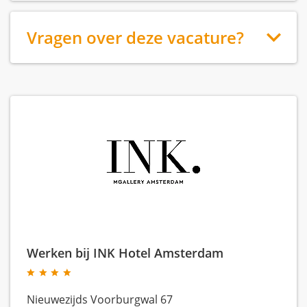
Vragen over deze vacature?
Werken bij INK Hotel Amsterdam
Nieuwezijds Voorburgwal 67