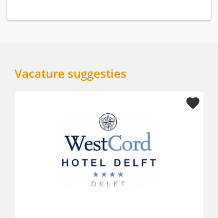
Vacature suggesties