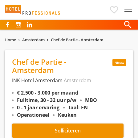
Hotelprofessionals
Home
Amsterdam
Chef de Partie - Amsterdam
Chef de Partie -
Nieuw
Amsterdam
INK Hotel Amsterdam
Amsterdam
€ 2.500 - 3.000 per maand
Fulltime, 30 - 32 uur p/w
MBO
0 - 1 jaar ervaring
Taal: EN
Operationeel
Keuken
Solliciteren