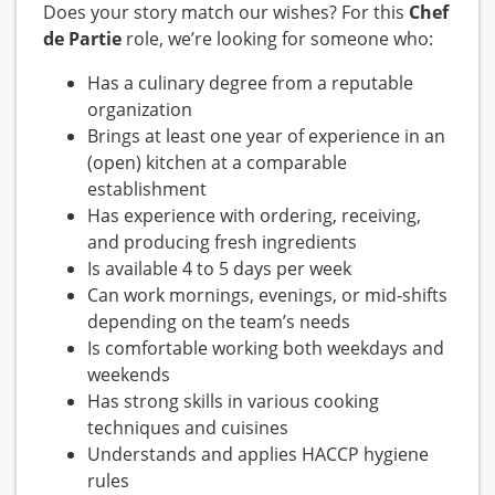
Does your story match our wishes? For this
Chef
de Partie
role, we’re looking for someone who:
Has a culinary degree from a reputable
organization
Brings at least one year of experience in an
(open) kitchen at a comparable
establishment
Has experience with ordering, receiving,
and producing fresh ingredients
Is available 4 to 5 days per week
Can work mornings, evenings, or mid‑shifts
depending on the team’s needs
Is comfortable working both weekdays and
weekends
Has strong skills in various cooking
techniques and cuisines
Understands and applies HACCP hygiene
rules