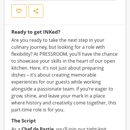
Opslaan
Delen
Ready to get INKed?
Are you ready to take the next step in your
culinary journey, but looking for a role with
flexibility? At PRESSROOM, you’ll have the chance
to showcase your skills in the heart of our open
kitchen. Here, it’s not just about preparing
dishes – it’s about creating memorable
experiences for our guests while working
alongside a passionate team. If you’re eager to
grow, shine, and leave your mark in a place
where history and creativity come together, this
part‑time role is for you.
The Script
As a
Chef de Partie
, you’ll join our tight‑knit