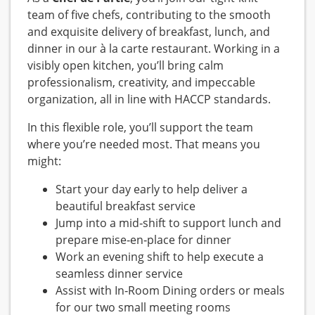
team of five chefs, contributing to the smooth
and exquisite delivery of breakfast, lunch, and
dinner in our à la carte restaurant. Working in a
visibly open kitchen, you’ll bring calm
professionalism, creativity, and impeccable
organization, all in line with HACCP standards.
In this flexible role, you’ll support the team
where you’re needed most. That means you
might:
Start your day early to help deliver a
beautiful breakfast service
Jump into a mid‑shift to support lunch and
prepare mise‑en‑place for dinner
Work an evening shift to help execute a
seamless dinner service
Assist with In‑Room Dining orders or meals
for our two small meeting rooms