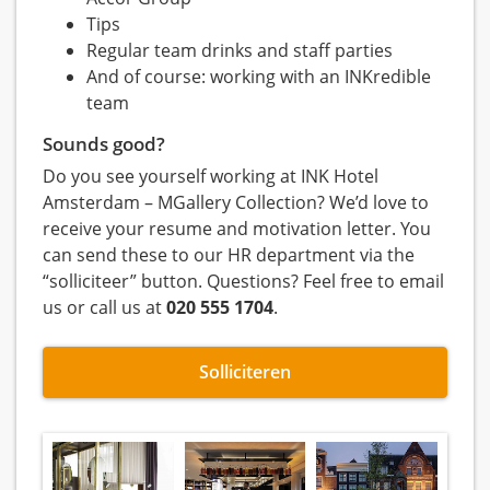
Tips
Regular team drinks and staff parties
And of course: working with an INKredible
team
Sounds good?
Do you see yourself working at INK Hotel
Amsterdam – MGallery Collection? We’d love to
receive your resume and motivation letter. You
can send these to our HR department via the
“solliciteer” button. Questions? Feel free to email
us or call us at
020 555 1704
.
Solliciteren