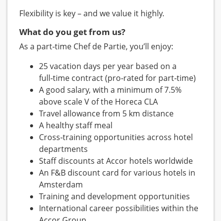
Flexibility is key – and we value it highly.
What do you get from us?
As a part‑time Chef de Partie, you’ll enjoy:
25 vacation days per year based on a
full‑time contract (pro‑rated for part‑time)
A good salary, with a minimum of 7.5%
above scale V of the Horeca CLA
Travel allowance from 5 km distance
A healthy staff meal
Cross‑training opportunities across hotel
departments
Staff discounts at Accor hotels worldwide
An F&B discount card for various hotels in
Amsterdam
Training and development opportunities
International career possibilities within the
Accor Group