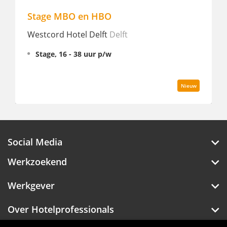
Pizza Chef - Cecconi's Amste
t
Soho House Amsterdam
Amster
Fulltime
Nieuw
Social Media
Werkzoekend
Werkgever
Over Hotelprofessionals