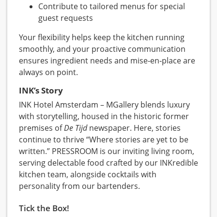
Contribute to tailored menus for special
guest requests
Your flexibility helps keep the kitchen running
smoothly, and your proactive communication
ensures ingredient needs and mise‑en‑place are
always on point.
INK’s Story
INK Hotel Amsterdam – MGallery blends luxury
with storytelling, housed in the historic former
premises of
De Tijd
newspaper. Here, stories
continue to thrive “Where stories are yet to be
written.” PRESSROOM is our inviting living room,
serving delectable food crafted by our INKredible
kitchen team, alongside cocktails with
personality from our bartenders.
Tick the Box!