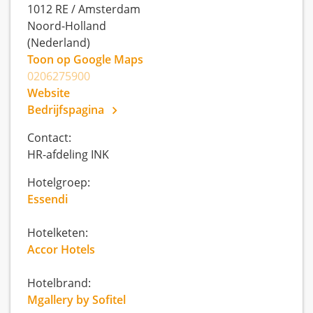
1012 RE
/
Amsterdam
Noord-Holland
(Nederland)
Toon op Google Maps
0206275900
Website
Bedrijfspagina
Contact:
HR-afdeling INK
Hotelgroep:
Essendi
Hotelketen:
Accor Hotels
Hotelbrand:
Mgallery by Sofitel