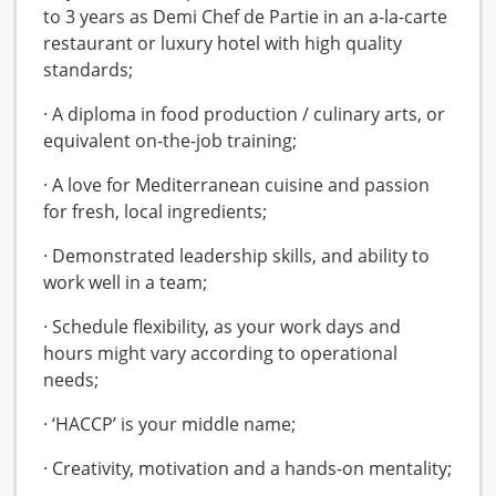
to 3 years as Demi Chef de Partie in an a-la-carte
restaurant or luxury hotel with high quality
standards;
· A diploma in food production / culinary arts, or
equivalent on-the-job training;
· A love for Mediterranean cuisine and passion
for fresh, local ingredients;
· Demonstrated leadership skills, and ability to
work well in a team;
· Schedule flexibility, as your work days and
hours might vary according to operational
needs;
· ‘HACCP’ is your middle name;
· Creativity, motivation and a hands-on mentality;