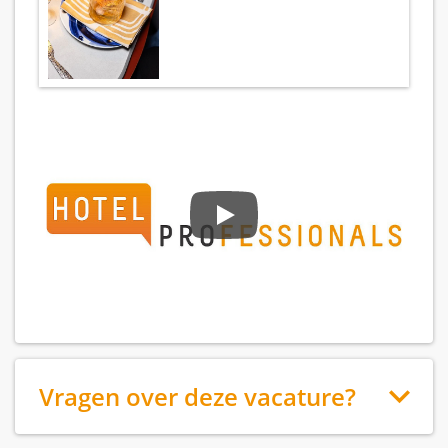
Vragen over deze vacature?