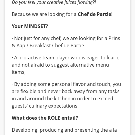
Do you feel your creative juices flowing?!
Because we are looking for a
Chef de Partie
!
Your MINDSET?
· Not just for any chef; we are looking for a Prins
& Aap / Breakfast Chef de Partie
· A pro-active team player who is eager to learn,
and not afraid to suggest alternative menu
items;
· By adding some personal flavor and touch, you
are flexible and never back away from any tasks
in and around the kitchen in order to exceed
guests’ culinary expectations.
What does the ROLE entail?
Developing, producing and presenting the a la