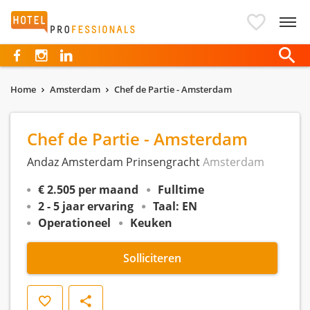
Hotelprofessionals
Home
Amsterdam
Chef de Partie - Amsterdam
Chef de Partie - Amsterdam
Andaz Amsterdam Prinsengracht
Amsterdam
€ 2.505 per maand
Fulltime
2 - 5 jaar ervaring
Taal: EN
Operationeel
Keuken
Solliciteren
Opslaan
Delen