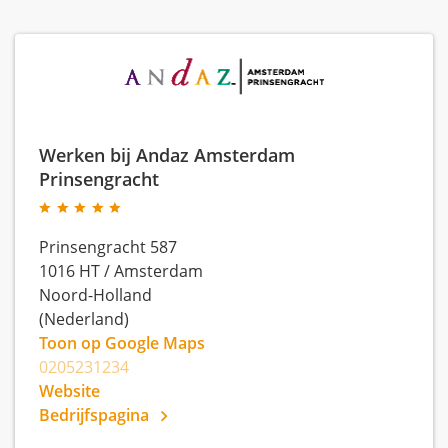
Werken bij Andaz Amsterdam
Prinsengracht
Prinsengracht 587
1016 HT
/
Amsterdam
Noord-Holland
(Nederland)
Toon op Google Maps
0205231234
Website
Bedrijfspagina