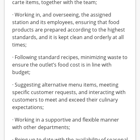
carte items, together with the team;
· Working in, and overseeing, the assigned
station and its employees, ensuring that food
products are prepared according to the highest
standards, and it is kept clean and orderly at all
times;
· Following standard recipes, minimizing waste to
ensure the outlet’s food cost is in line with
budget;
· Suggesting alternative menu items, meeting
specific customer requests, and interacting with
customers to meet and exceed their culinary
expectations;
· Working in a supportive and flexible manner
with other departments;
· Being up to date with the availability of seasonal