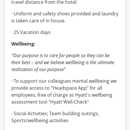
travel distance from the hotel.
· Uniform and safety shoes provided and laundry
is taken care of in house.
· 25 Vacation days
Wellbeing:
“Our purpose is to care for people so they can be
their best – and we believe wellbeing is the ultimate
realization of our purpose”
· To support our colleagues mental wellbeing we
provide access to “Headspace App” for all
employees, free of charge as Hyatt's wellbeing
assessment tool "Hyatt Well-Check"
· Social Activities; Team building outings,
Sports/wellbeing activities