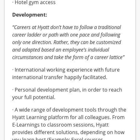
· Hotel gym access
Development:
“Careers at Hyatt don’t have to follow a traditional
career ladder or path with one pace and following
only one direction. Rather, they can be customized
and adapted based an employee’s individual
circumstances and take the form of a career lattice”
· International working experience with future
international transfer happily facilitated.
· Personal development plan, in order to reach
your full potential.
· A wide range of development tools through the
Hyatt Learning platform for all colleagues. From
E-Learnings to classroom sessions, Hyatt
provides different solutions, depending on how
you learn best (Example: Excel courses,