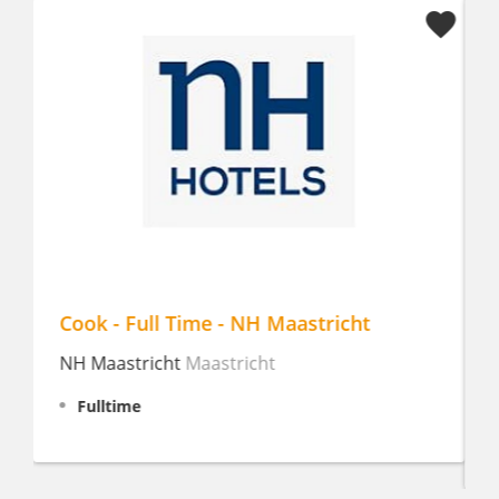
Ontbijt, Lunch & MEP kok |Landgoed
Oud Poelgeest
Landgoed Oud-Poelgeest
Oegstgeest
Fulltime