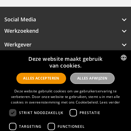
Social Media
Werkzoekend
Werkgever
Over Hotelprofessionals
Deze website maakt gebruik
van cookies.
DUTCH
ALLES ACCEPTEREN
ALLES AFWIJZEN
ENGLISH
Hotelprofessionals
Deze website gebruikt cookies om uw gebruikerservaring te
verbeteren. Door onze website te gebruiken, stemt u in met alle
FAQ
cookies in overeenstemming met ons Cookiebeleid.
Lees verder
STRIKT NOODZAKELIJK
PRESTATIE
Privacyverklaring
Contact
TARGETING
FUNCTIONEEL