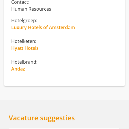
Contact:
Human Resources
Hotelgroep:
Luxury Hotels of Amsterdam
Hotelketen:
Hyatt Hotels
Hotelbrand:
Andaz
Vacature suggesties