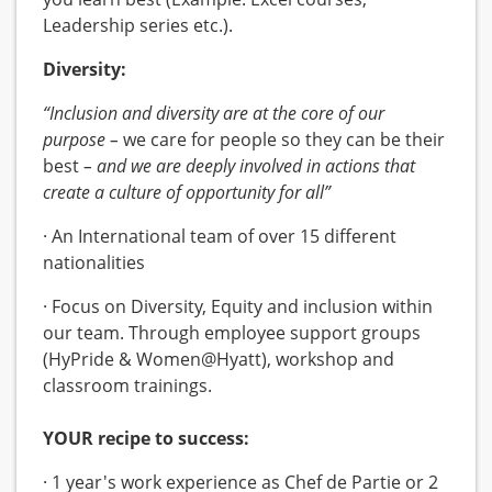
Leadership series etc.).
Diversity:
“Inclusion and diversity are at the core of our
purpose –
we care for people so they can be their
best
– and we are deeply involved in actions that
create a culture of opportunity for all”
· An International team of over 15 different
nationalities
· Focus on Diversity, Equity and inclusion within
our team. Through employee support groups
(HyPride & Women@Hyatt), workshop and
classroom trainings.
YOUR recipe to success:
· 1 year's work experience as Chef de Partie or 2