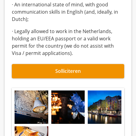
· An international state of mind, with good
communication skills in English (and, ideally, in
Dutch);
· Legally allowed to work in the Netherlands,
holding an EU/EEA passport or a valid work
permit for the country (we do not assist with
Visa / permit applications).
Solliciteren