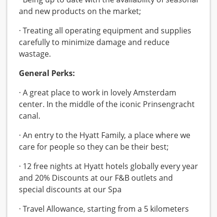
and new products on the market;
· Treating all operating equipment and supplies
carefully to minimize damage and reduce
wastage.
General Perks:
· A great place to work in lovely Amsterdam
center. In the middle of the iconic Prinsengracht
canal.
· An entry to the Hyatt Family, a place where we
care for people so they can be their best;
· 12 free nights at Hyatt hotels globally every year
and 20% Discounts at our F&B outlets and
special discounts at our Spa
· Travel Allowance, starting from a 5 kilometers