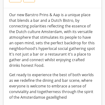
Our new Barstro Prins & Aap is a unique place
that blends a bar and a Dutch Bistro, by
connecting polarities reflecting the essence of
the Dutch culture Amsterdam, with its versatile
atmosphere that stimulates its people to have
an open mind, sets the perfect backdrop for this
neighborhood's hyperlocal social gathering spot
It's not just a bar or a restaurant it's a place to
gather and connect whilst enjoying crafted
drinks honest Food.
Get ready to experience the best of both worlds
as we redefine the dining and bar scene, where
everyone is welcome to embrace a sense of
conviviality and togetherness through the spirit
of the Amsterdamse gezelligheid