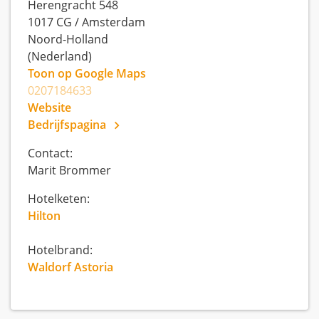
Herengracht 548
1017 CG
/
Amsterdam
Noord-Holland
(Nederland)
Toon op Google Maps
0207184633
Website
Bedrijfspagina
Contact:
Marit Brommer
Hotelketen:
Hilton
Hotelbrand:
Waldorf Astoria