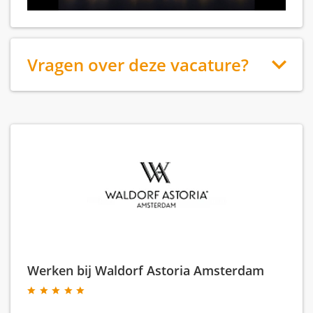
Vragen over deze vacature?
Werken bij Waldorf Astoria Amsterdam