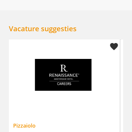
Vacature suggesties
Manderin Oriental Conservatorium