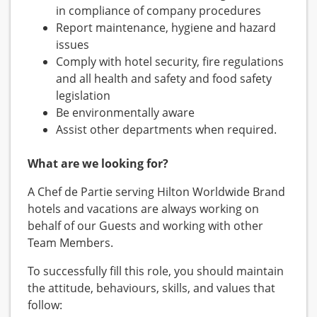
in compliance of company procedures
Report maintenance, hygiene and hazard
issues
Comply with hotel security, fire regulations
and all health and safety and food safety
legislation
Be environmentally aware
Assist other departments when required.
What are we looking for?
A Chef de Partie serving Hilton Worldwide Brand
hotels and vacations are always working on
behalf of our Guests and working with other
Team Members.
To successfully fill this role, you should maintain
the attitude, behaviours, skills, and values that
follow: