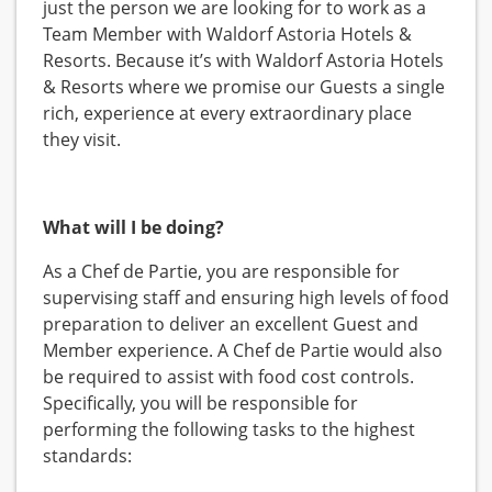
just the person we are looking for to work as a
Team Member with Waldorf Astoria Hotels &
Resorts. Because it’s with Waldorf Astoria Hotels
& Resorts where we promise our Guests a single
rich, experience at every extraordinary place
they visit.
What will I be doing?
As a Chef de Partie, you are responsible for
supervising staff and ensuring high levels of food
preparation to deliver an excellent Guest and
Member experience. A Chef de Partie would also
be required to assist with food cost controls.
Specifically, you will be responsible for
performing the following tasks to the highest
standards: