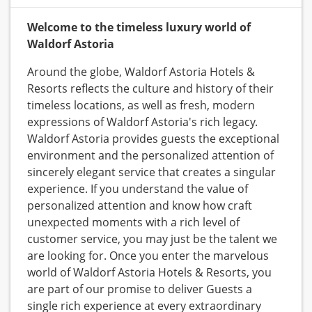
Welcome to the timeless luxury world of
Waldorf Astoria
Around the globe, Waldorf Astoria Hotels &
Resorts reflects the culture and history of their
timeless locations, as well as fresh, modern
expressions of Waldorf Astoria's rich legacy.
Waldorf Astoria provides guests the exceptional
environment and the personalized attention of
sincerely elegant service that creates a singular
experience. If you understand the value of
personalized attention and know how craft
unexpected moments with a rich level of
customer service, you may just be the talent we
are looking for. Once you enter the marvelous
world of Waldorf Astoria Hotels & Resorts, you
are part of our promise to deliver Guests a
single rich experience at every extraordinary