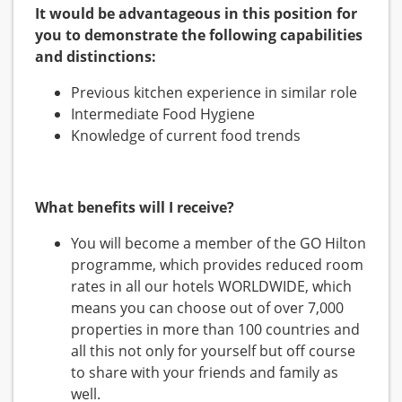
It would be advantageous in this position for
you to demonstrate the following capabilities
and distinctions:
Previous kitchen experience in similar role
Intermediate Food Hygiene
Knowledge of current food trends
What benefits will I receive?
You will become a member of the GO Hilton
programme, which provides reduced room
rates in all our hotels WORLDWIDE, which
means you can choose out of over 7,000
properties in more than 100 countries and
all this not only for yourself but off course
to share with your friends and family as
well.