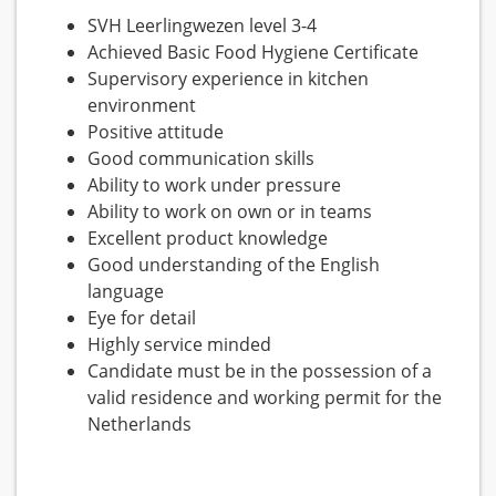
SVH Leerlingwezen level 3-4
Achieved Basic Food Hygiene Certificate
Supervisory experience in kitchen
environment
Positive attitude
Good communication skills
Ability to work under pressure
Ability to work on own or in teams
Excellent product knowledge
Good understanding of the English
language
Eye for detail
Highly service minded
Candidate must be in the possession of a
valid residence and working permit for the
Netherlands