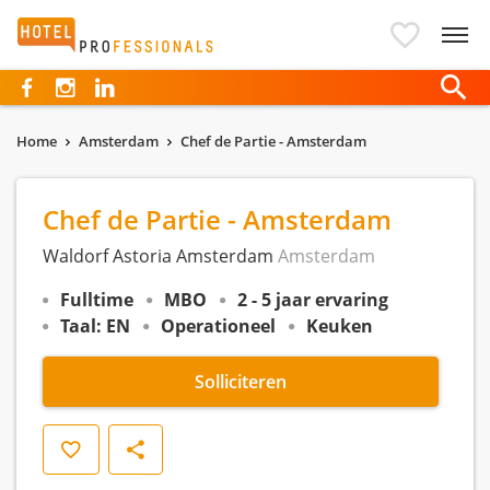
Hotelprofessionals
Home
Amsterdam
Chef de Partie - Amsterdam
Chef de Partie - Amsterdam
Waldorf Astoria Amsterdam
Amsterdam
Fulltime
MBO
2 - 5 jaar ervaring
Taal: EN
Operationeel
Keuken
Solliciteren
Opslaan
Delen