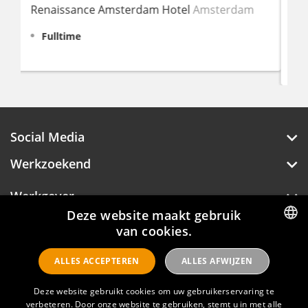
Amsterdam
Amsterdam
Fulltime
€ 2.645 - 3.289
Social Media
Werkzoekend
Werkgever
Deze website maakt gebruik
Over Hotelprofessionals
van cookies.
DUTCH
ALLES ACCEPTEREN
ALLES AFWIJZEN
ENGLISH
Hotelprofessionals
Deze website gebruikt cookies om uw gebruikerservaring te
verbeteren. Door onze website te gebruiken, stemt u in met alle