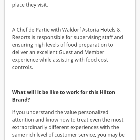
place they visit.
A Chef de Partie with Waldorf Astoria Hotels &
Resorts is responsible for supervising staff and
ensuring high levels of food preparation to
deliver an excellent Guest and Member
experience while assisting with food cost
controls.
What will it be like to work for this Hilton
Brand?
If you understand the value personalized
attention and know how to treat even the most
extraordinarily different experiences with the
same rich level of customer service, you may be