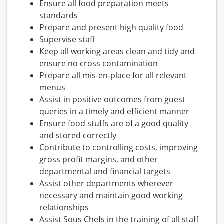
Ensure all food preparation meets
standards
Prepare and present high quality food
Supervise staff
Keep all working areas clean and tidy and
ensure no cross contamination
Prepare all mis-en-place for all relevant
menus
Assist in positive outcomes from guest
queries in a timely and efficient manner
Ensure food stuffs are of a good quality
and stored correctly
Contribute to controlling costs, improving
gross profit margins, and other
departmental and financial targets
Assist other departments wherever
necessary and maintain good working
relationships
Assist Sous Chefs in the training of all staff