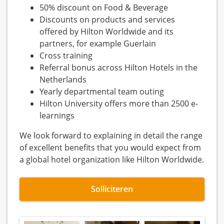
50% discount on Food & Beverage
Discounts on products and services
offered by Hilton Worldwide and its
partners, for example Guerlain
Cross training
Referral bonus across Hilton Hotels in the
Netherlands
Yearly departmental team outing
Hilton University offers more than 2500 e-
learnings
We look forward to explaining in detail the range
of excellent benefits that you would expect from
a global hotel organization like Hilton Worldwide.
Solliciteren