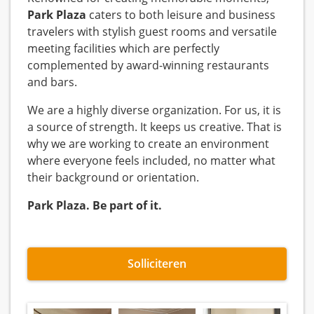
Park Plaza
caters to both leisure and business
travelers with stylish guest rooms and versatile
meeting facilities which are perfectly
complemented by award-winning restaurants
and bars.
We are a highly diverse organization. For us, it is
a source of strength. It keeps us creative. That is
why we are working to create an environment
where everyone feels included, no matter what
their background or orientation.
Park Plaza. Be part of it.
Solliciteren