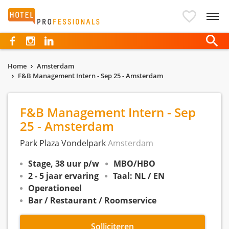
Hotelprofessionals
Home
Amsterdam
F&B Management Intern - Sep 25 - Amsterdam
F&B Management Intern - Sep
25 - Amsterdam
Park Plaza Vondelpark
Amsterdam
Stage, 38 uur p/w
MBO/HBO
2 - 5 jaar ervaring
Taal: NL / EN
Operationeel
Bar / Restaurant / Roomservice
Solliciteren