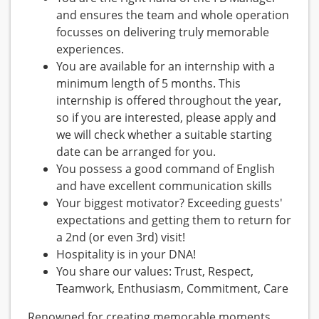
and ensures the team and whole operation
focusses on delivering truly memorable
experiences.
You are available for an internship with a
minimum length of 5 months. This
internship is offered throughout the year,
so if you are interested, please apply and
we will check whether a suitable starting
date can be arranged for you.
You possess a good command of English
and have excellent communication skills
Your biggest motivator? Exceeding guests'
expectations and getting them to return for
a 2nd (or even 3rd) visit!
Hospitality is in your DNA!
You share our values: Trust, Respect,
Teamwork, Enthusiasm, Commitment, Care
Renowned for creating memorable moments,