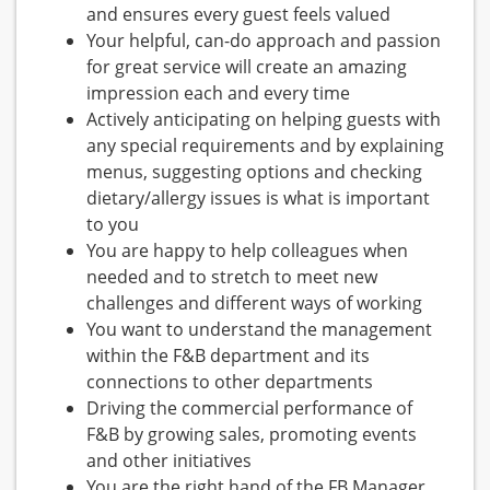
and ensures every guest feels valued
Your helpful, can-do approach and passion
for great service will create an amazing
impression each and every time
Actively anticipating on helping guests with
any special requirements and by explaining
menus, suggesting options and checking
dietary/allergy issues is what is important
to you
You are happy to help colleagues when
needed and to stretch to meet new
challenges and different ways of working
You want to understand the management
within the F&B department and its
connections to other departments
Driving the commercial performance of
F&B by growing sales, promoting events
and other initiatives
You are the right hand of the FB Manager