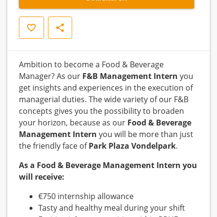
Opslaan
Delen
Ambition to become a Food & Beverage
Manager? As our
F&B Management Intern
you
get insights and experiences in the execution of
managerial duties. The wide variety of our F&B
concepts gives you the possibility to broaden
your horizon, because as our
Food & Beverage
Management Intern
you will be more than just
the friendly face of
Park Plaza Vondelpark
.
As a Food & Beverage Management Intern you
will receive:
€750 internship allowance
Tasty and healthy meal during your shift