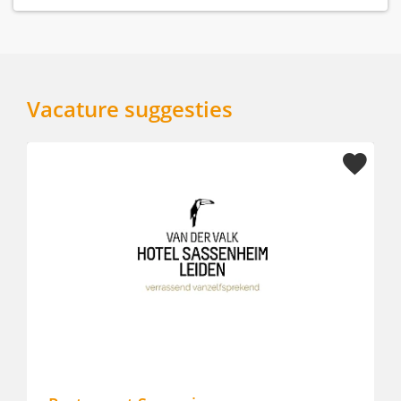
Vacature suggesties