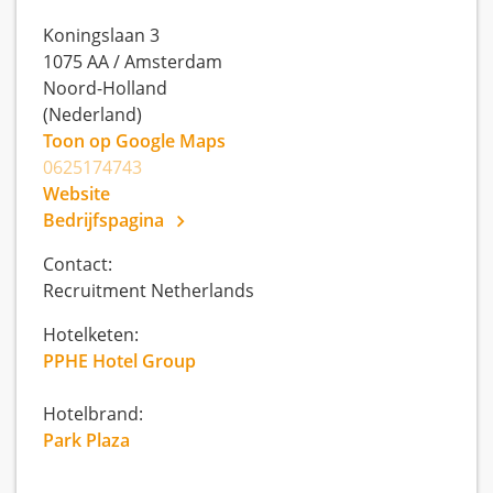
Koningslaan 3
1075 AA
/
Amsterdam
Noord-Holland
(Nederland)
Toon op Google Maps
0625174743
Website
Bedrijfspagina
Contact:
Recruitment Netherlands
Hotelketen:
PPHE Hotel Group
Hotelbrand:
Park Plaza