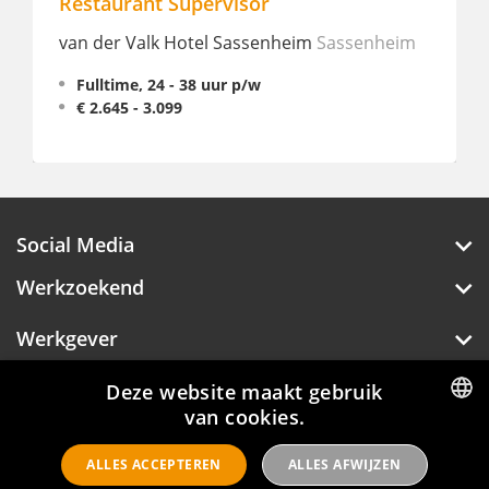
Supervisor
Bijbaan Horeca - 
Verblijf
 Hotel Sassenheim
Sassenheim
Lake Resort - Beekse
 - 38 uur p/w
99
Bijbaan, 2 - 32 uur p
Social Media
Werkzoekend
Werkgever
Deze website maakt gebruik
Over Hotelprofessionals
van cookies.
DUTCH
ALLES ACCEPTEREN
ALLES AFWIJZEN
ENGLISH
Hotelprofessionals