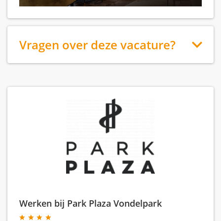
Vragen over deze vacature?
Werken bij Park Plaza Vondelpark