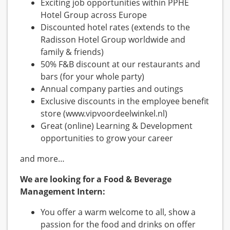
Exciting job opportunities within PPHE
Hotel Group across Europe
Discounted hotel rates (extends to the
Radisson Hotel Group worldwide and
family & friends)
50% F&B discount at our restaurants and
bars (for your whole party)
Annual company parties and outings
Exclusive discounts in the employee benefit
store (www.vipvoordeelwinkel.nl)
Great (online) Learning & Development
opportunities to grow your career
and more…
We are looking for a Food & Beverage
Management Intern:
You offer a warm welcome to all, show a
passion for the food and drinks on offer