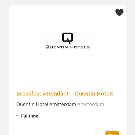
Breakfast Attendant – Quentin Hotels
Lee
Quentin Hotel Amsterdam
Amsterdam
Van 
Fulltime
Fu
Nieuw