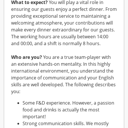
What to expect?
You will play a vital role in
ensuring our guests enjoy a perfect dinner. From
providing exceptional service to maintaining a
welcoming atmosphere, your contributions will
make every dinner extraordinary for our guests.
The working hours are usually between 14:00
and 00:00, and a shift is normally 8 hours.
Who are you?
You are a true team-player with
an extensive hands-on mentality. In this highly
international environment, you understand the
importance of communication and your English
skills are well developed. The following describes
you:
Some F&D experience. However, a passion
food and drinks is actually the most
important!
Strong communication skills. We mostly