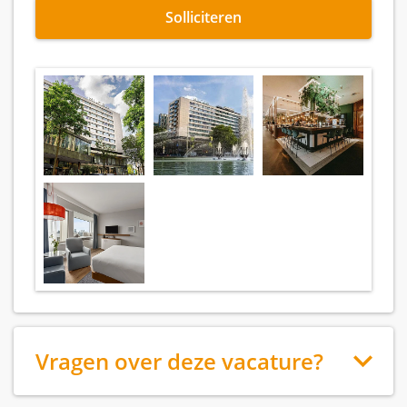
Solliciteren
Vragen over deze vacature?