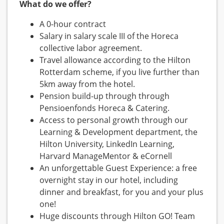
What do we offer?
A 0-hour contract
Salary in salary scale III of the Horeca
collective labor agreement.
Travel allowance according to the Hilton
Rotterdam scheme, if you live further than
5km away from the hotel.
Pension build-up through through
Pensioenfonds Horeca & Catering.
Access to personal growth through our
Learning & Development department, the
Hilton University, LinkedIn Learning,
Harvard ManageMentor & eCornell
An unforgettable Guest Experience: a free
overnight stay in our hotel, including
dinner and breakfast, for you and your plus
one!
Huge discounts through Hilton GO! Team