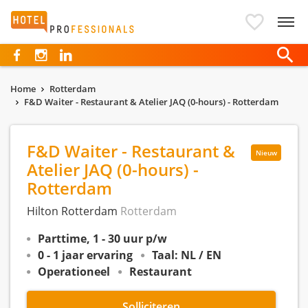
Hotelprofessionals
Home
Rotterdam
F&D Waiter - Restaurant & Atelier JAQ (0-hours) - Rotterdam
F&D Waiter - Restaurant &
Nieuw
Atelier JAQ (0-hours) -
Rotterdam
Hilton Rotterdam
Rotterdam
Parttime, 1 - 30 uur p/w
0 - 1 jaar ervaring
Taal: NL / EN
Operationeel
Restaurant
Solliciteren