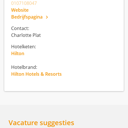
0107108047
Website
Bedrijfspagina
Contact:
Charlotte Plat
Hotelketen:
Hilton
Hotelbrand:
Hilton Hotels & Resorts
Vacature suggesties