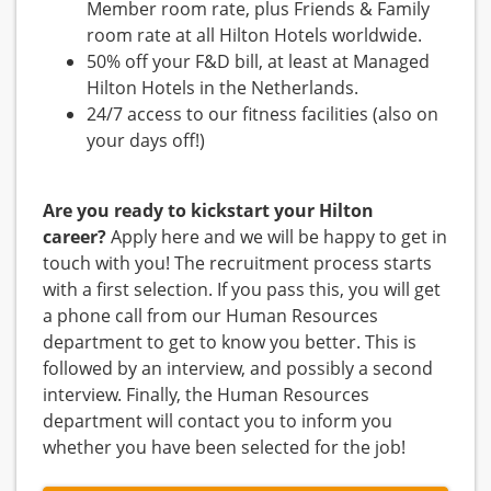
Member room rate, plus Friends & Family
room rate at all Hilton Hotels worldwide.
50% off your F&D bill, at least at Managed
Hilton Hotels in the Netherlands.
24/7 access to our fitness facilities (also on
your days off!)
Are you ready to kickstart your Hilton
career?
Apply here and we will be happy to get in
touch with you! The recruitment process starts
with a first selection. If you pass this, you will get
a phone call from our Human Resources
department to get to know you better. This is
followed by an interview, and possibly a second
interview. Finally, the Human Resources
department will contact you to inform you
whether you have been selected for the job!