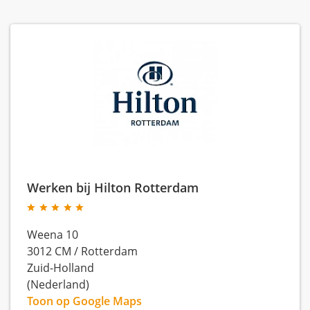
Werken bij Hilton Rotterdam
Weena 10
3012 CM
/
Rotterdam
Zuid-Holland
(Nederland)
Toon op Google Maps