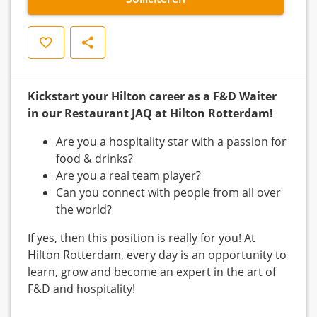
Opslaan
Delen
Kickstart your Hilton career as a F&D Waiter
in our Restaurant JAQ at Hilton Rotterdam!
Are you a hospitality star with a passion for
food & drinks?
Are you a real team player?
Can you connect with people from all over
the world?
If yes, then this position is really for you! At
Hilton Rotterdam, every day is an opportunity to
learn, grow and become an expert in the art of
F&D and hospitality!