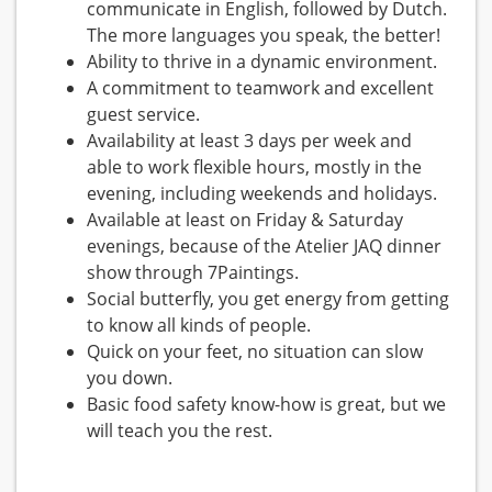
communicate in English, followed by Dutch.
The more languages you speak, the better!
Ability to thrive in a dynamic environment.
A commitment to teamwork and excellent
guest service.
Availability at least 3 days per week and
able to work flexible hours, mostly in the
evening, including weekends and holidays.
Available at least on Friday & Saturday
evenings, because of the Atelier JAQ dinner
show through 7Paintings.
Social butterfly, you get energy from getting
to know all kinds of people.
Quick on your feet, no situation can slow
you down.
Basic food safety know-how is great, but we
will teach you the rest.