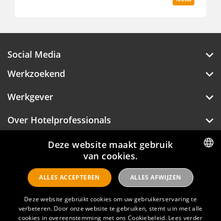
Social Media
Werkzoekend
Werkgever
Over Hotelprofessionals
Deze website maakt gebruik
van cookies.
Hotelprofessionals
DUTCH
ALLES ACCEPTEREN
ALLES AFWIJZEN
ENGLISH
FAQ
Deze website gebruikt cookies om uw gebruikerservaring te
verbeteren. Door onze website te gebruiken, stemt u in met alle
Privacyverklaring
cookies in overeenstemming met ons Cookiebeleid.
Lees verder