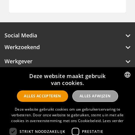
€ 2.500 - 3.100
Social Media
Werkzoekend
Werkgever
Deze website maakt gebruik
Over Hotelprofessionals
van cookies.
DUTCH
ALLES ACCEPTEREN
ALLES AFWIJZEN
ENGLISH
Hotelprofessionals
Deze website gebruikt cookies om uw gebruikerservaring te
verbeteren. Door onze website te gebruiken, stemt u in met alle
cookies in overeenstemming met ons Cookiebeleid.
Lees verder
FAQ
STRIKT NOODZAKELIJK
PRESTATIE