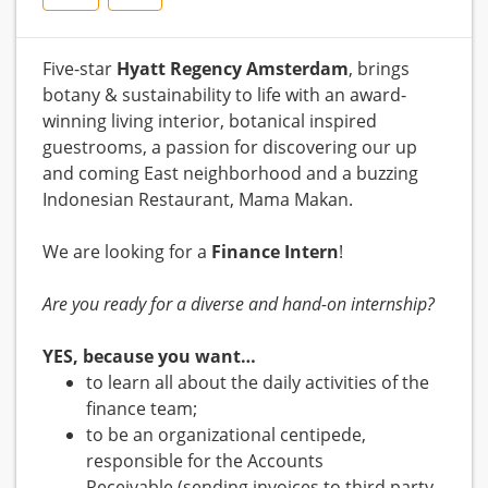
Five-star
Hyatt Regency Amsterdam
, brings
botany & sustainability to life with an award-
winning living interior, botanical inspired
guestrooms, a passion for discovering our up
and coming East neighborhood and a buzzing
Indonesian Restaurant, Mama Makan.
We are looking for a
Finance
Intern
!
Are you ready for a diverse and hand-on internship?
YES, because you want…
to learn all about the daily activities of the
finance team;
to be an organizational centipede,
responsible for the Accounts
Receivable (sending invoices to third party