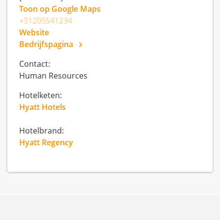
Toon op Google Maps
+31205541234
Website
Bedrijfspagina
Contact:
Human Resources
Hotelketen:
Hyatt Hotels
Hotelbrand:
Hyatt Regency