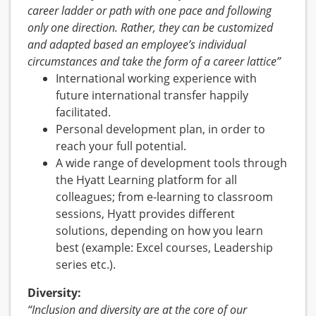
career ladder or path with one pace and following
only one direction. Rather, they can be customized
and adapted based an employee’s individual
circumstances and take the form of a career lattice”
International working experience with
future international transfer happily
facilitated.
Personal development plan, in order to
reach your full potential.
A wide range of development tools through
the Hyatt Learning platform for all
colleagues; from e-learning to classroom
sessions, Hyatt provides different
solutions, depending on how you learn
best (example: Excel courses, Leadership
series etc.).
Diversity:
“Inclusion and diversity are at the core of our