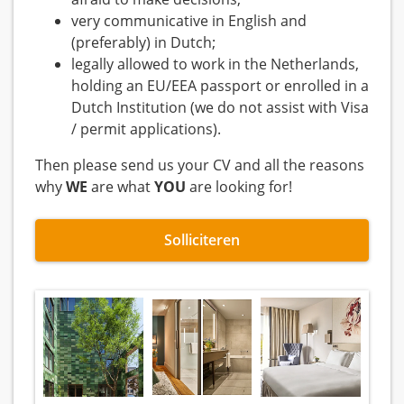
very communicative in English and
(preferably) in Dutch;
legally allowed to work in the Netherlands,
holding an EU/EEA passport or enrolled in a
Dutch Institution (we do not assist with Visa
/ permit applications).
Then please send us your CV and all the reasons
why
WE
are what
YOU
are looking for!
Solliciteren