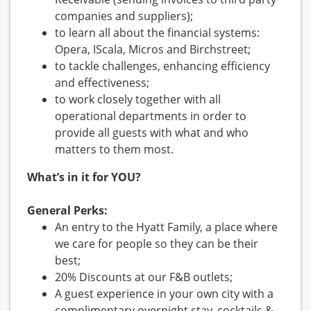
companies and suppliers);
to learn all about the financial systems:
Opera, IScala, Micros and Birchstreet;
to tackle challenges, enhancing efficiency
and effectiveness;
to work closely together with all
operational departments in order to
provide all guests with what and who
matters to them most.
What’s in it for YOU?
General Perks:
An entry to the Hyatt Family, a place where
we care for people so they can be their
best;
20% Discounts at our F&B outlets;
A guest experience in your own city with a
complimentary overnight stay, cocktails &