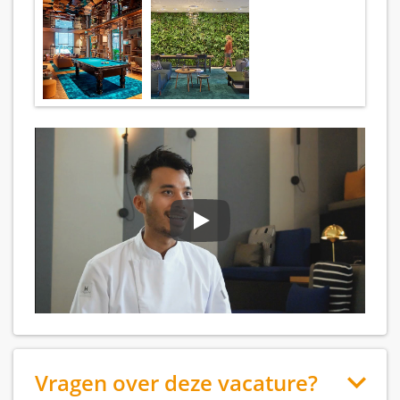
Vragen over deze vacature?