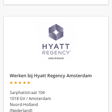
Werken bij Hyatt Regency Amsterdam
Sarphatistraat 104
1018 GV
/
Amsterdam
Noord-Holland
(Nederland)