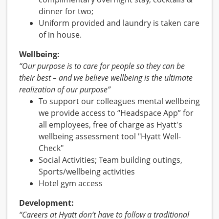
dinner for two;
Uniform provided and laundry is taken care
of in house.
Wellbeing:
“Our purpose is to care for people so they can be
their best – and we believe wellbeing is the ultimate
realization of our purpose”
To support our colleagues mental wellbeing
we provide access to “Headspace App” for
all employees, free of charge as Hyatt's
wellbeing assessment tool "Hyatt Well-
Check"
Social Activities; Team building outings,
Sports/wellbeing activities
Hotel gym access
Development:
“Careers at Hyatt don’t have to follow a traditional