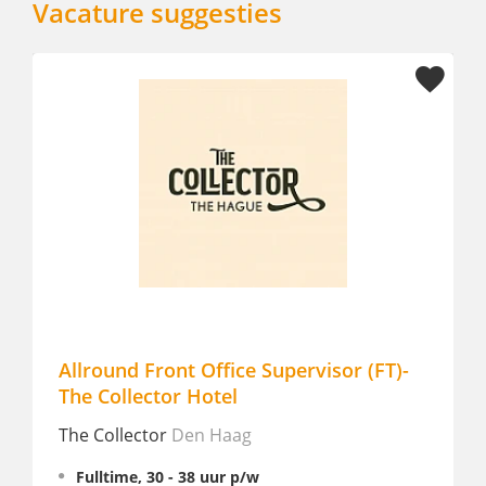
Vacature suggesties
 Office Supervisor (FT)-
Finance & HR Adminis
 Hotel
Fulltime
en Haag
Van Oys
Eijsden
38 uur p/w
Fulltime