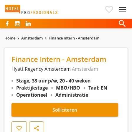
Hotelprofessionals
Home
Amsterdam
Finance Intern - Amsterdam
Finance Intern - Amsterdam
Hyatt Regency Amsterdam
Amsterdam
Stage, 38 uur p/w, 20 - 40 weken
Praktijkstage
MBO/HBO
Taal: EN
Operationeel
Administratie
Solliciteren
Opslaan
Delen