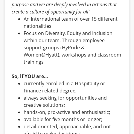
purpose and we are deeply involved in actions that
create a culture of opportunity for all”
An International team of over 15 different
nationalities
Focus on Diversity, Equity and Inclusion
within our team. Through employee
support groups (HyPride &
Women@Hyatt), workshops and classroom
trainings
So, if YOU are…
currently enrolled in a Hospitality or
Finance related degree;
always seeking for opportunities and
creative solutions;
hands-on, pro-active and enthusiastic;
available for five months or longer;
detail-oriented, approachable, and not
afraid to make decisions;