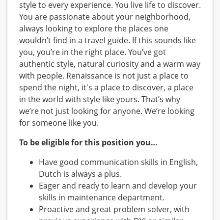
style to every experience. You live life to discover.
You are passionate about your neighborhood,
always looking to explore the places one
wouldn’t find in a travel guide. If this sounds like
you, you’re in the right place. You’ve got
authentic style, natural curiosity and a warm way
with people. Renaissance is not just a place to
spend the night, it's a place to discover, a place
in the world with style like yours. That’s why
we’re not just looking for anyone. We’re looking
for someone like you.
To be eligible for this position you…
Have good communication skills in English,
Dutch is always a plus.
Eager and ready to learn and develop your
skills in maintenance department.
Proactive and great problem solver, with