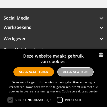
Social Media
Werkzoekend
Werkgever
Over Hotelprofessionals
Deze website maakt gebruik
van cookies.
DUTCH
Hotelprofessionals
ALLES ACCEPTEREN
ALLES AFWIJZEN
ENGLISH
Deze website gebruikt cookies om uw gebruikerservaring te
FAQ
verbeteren. Door onze website te gebruiken, stemt u in met alle
cookies in overeenstemming met ons Cookiebeleid.
Lees verder
Privacyverklaring
STRIKT NOODZAKELIJK
PRESTATIE
Contact