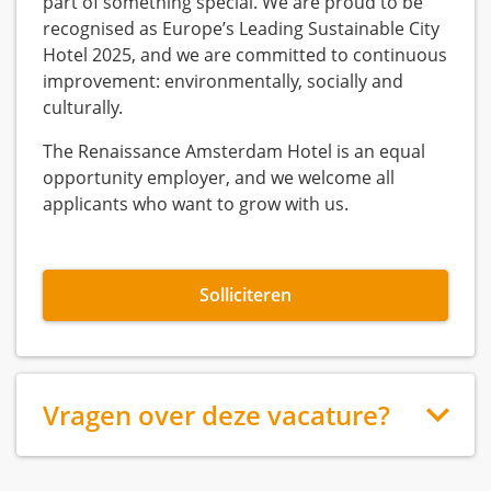
part of something special. We are proud to be
recognised as Europe’s Leading Sustainable City
Hotel 2025, and we are committed to continuous
improvement: environmentally, socially and
culturally.
The Renaissance Amsterdam Hotel is an equal
opportunity employer, and we welcome all
applicants who want to grow with us.
Solliciteren
Vragen over deze vacature?