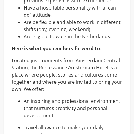
previous experience with DYI or similar.
Have a hospitable personality with a "can
do" attitude.
Are be flexible and able to work in different
shifts (day, evening, weekend).
Are eligible to work in the Netherlands.
Here is what you can look forward to
:
Located just moments from Amsterdam Central
Station, the Renaissance Amsterdam Hotel is a
place where people, stories and cultures come
together and where you are invited to bring your
own. We offer:
An inspiring and professional environment
that nurtures creativity and personal
development.
Travel allowance to make your daily