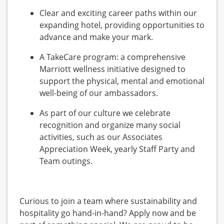
Clear and exciting career paths within our
expanding hotel, providing opportunities to
advance and make your mark.
A TakeCare program: a comprehensive
Marriott wellness initiative designed to
support the physical, mental and emotional
well-being of our ambassadors.
As part of our culture we celebrate
recognition and organize many social
activities, such as our Associates
Appreciation Week, yearly Staff Party and
Team outings.
Curious to join a team where sustainability and
hospitality go hand-in-hand? Apply now and be