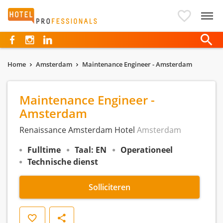
Hotelprofessionals
Home
Amsterdam
Maintenance Engineer - Amsterdam
Maintenance Engineer -
Amsterdam
Renaissance Amsterdam Hotel
Amsterdam
Fulltime
Taal: EN
Operationeel
Technische dienst
Solliciteren
Opslaan
Delen