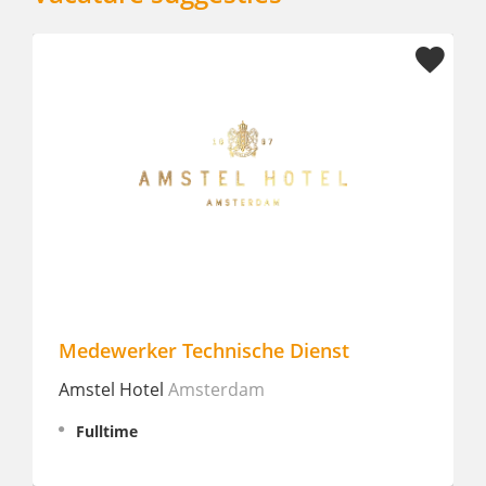
 Technische Dienst
Medewerker Techni
Amsterdam
Hotel New York
Rott
Fulltime, 30 - 38 uur