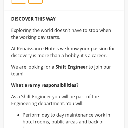
DISCOVER THIS WAY
Exploring the world doesn’t have to stop when
the working day starts.
At Renaissance Hotels we know your passion for
discovery is more than a hobby, it’s a career.
We are looking for a
Shift Engineer
to join our
team!
What are my responsibilities?
As a Shift Engineer you will be part of the
Engineering department. You will:
Perform day to day maintenance work in
hotel rooms, public areas and back of