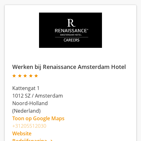
Werken bij Renaissance Amsterdam Hotel
Kattengat 1
1012 SZ
/
Amsterdam
Noord-Holland
(Nederland)
Toon op Google Maps
+31205512030
Website
Bedrijfspagina