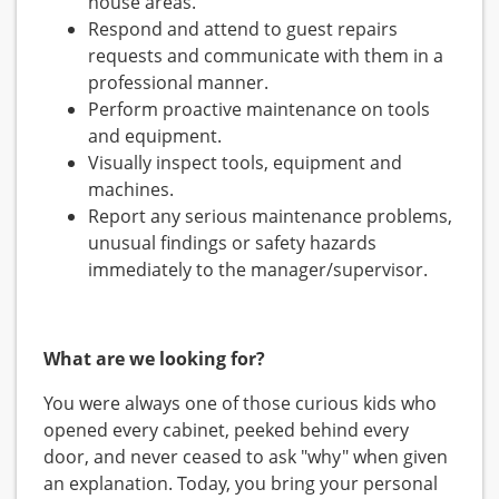
house areas.
Respond and attend to guest repairs
requests and communicate with them in a
professional manner.
Perform proactive maintenance on tools
and equipment.
Visually inspect tools, equipment and
machines.
Report any serious maintenance problems,
unusual findings or safety hazards
immediately to the manager/supervisor.
What are we looking for?
You were always one of those curious kids who
opened every cabinet, peeked behind every
door, and never ceased to ask "why" when given
an explanation. Today, you bring your personal