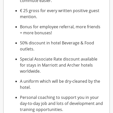
commute easier.
€ 25 gross for every written positive guest
mention.
Bonus for employee referral, more friends
= more bonuses!
50% discount in hotel Beverage & Food
outlets.
Special Associate Rate discount available
for stays in Marriott and Archer hotels
worldwide.
A uniform which will be dry-cleaned by the
hotel.
Personal coaching to support you in your
day-to-day job and lots of development and
training opportunities.