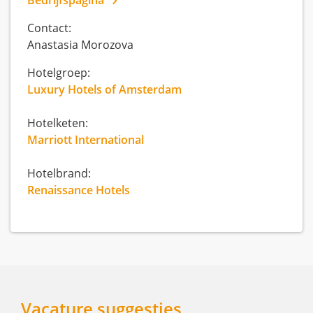
Contact:
Anastasia Morozova
Hotelgroep:
Luxury Hotels of Amsterdam
Hotelketen:
Marriott International
Hotelbrand:
Renaissance Hotels
Vacature suggesties