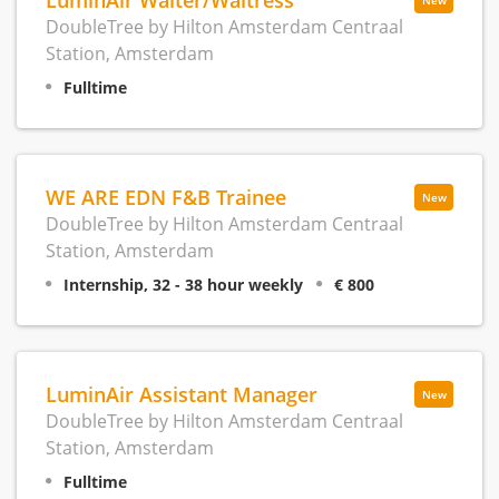
New
DoubleTree by Hilton Amsterdam Centraal
Station, Amsterdam
Fulltime
WE ARE EDN F&B Trainee
New
DoubleTree by Hilton Amsterdam Centraal
Station, Amsterdam
Internship, 32 - 38 hour weekly
€ 800
LuminAir Assistant Manager
New
DoubleTree by Hilton Amsterdam Centraal
Station, Amsterdam
Fulltime