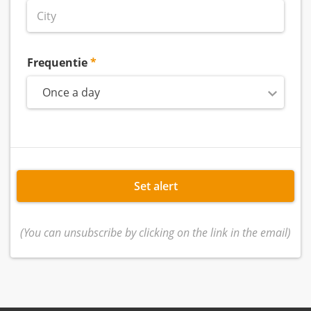
Frequentie
Once a day
Set alert
(You can unsubscribe by clicking on the link in the email)