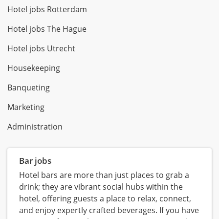
Hotel jobs Rotterdam
Hotel jobs The Hague
Hotel jobs Utrecht
Housekeeping
Banqueting
Marketing
Administration
Bar jobs
Hotel bars are more than just places to grab a
drink; they are vibrant social hubs within the
hotel, offering guests a place to relax, connect,
and enjoy expertly crafted beverages. If you have