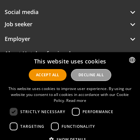
Social media
Job seeker
Employer
About Hotelprofessionals
This website uses cookies
ACCEPT ALL
DECLINE ALL
DUTCH
Hotelprofessionals
ENGLISH
This website uses cookies to improve user experience. By using our
website you consent to all cookies in accordance with our Cookie
Policy.
Read more
FAQ
STRICTLY NECESSARY
PERFORMANCE
Privacy policy
Contact
TARGETING
FUNCTIONALITY
Terms of use
SHOW DETAILS