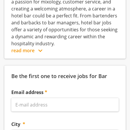
a passion for mixology, customer service, and
creating a welcoming atmosphere, a career in a
hotel bar could be a perfect fit. From bartenders
and barbacks to bar managers, hotel bar jobs
offer a variety of opportunities for those seeking
a dynamic and rewarding career within the
hospitality industry.
read more
Be the first one to receive jobs for Bar
Email address
City