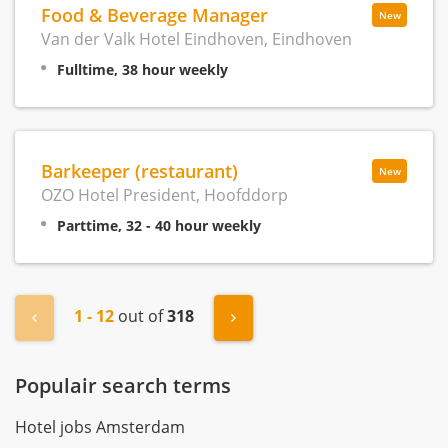
Food & Beverage Manager
New
Van der Valk Hotel Eindhoven, Eindhoven
Fulltime, 38 hour weekly
Barkeeper (restaurant)
New
OZO Hotel President, Hoofddorp
Parttime, 32 - 40 hour weekly
1 - 12
out of
318
« Previous
Next »
Populair search terms
Hotel jobs Amsterdam