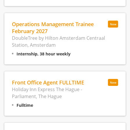
Operations Management Trainee
New
February 2027
DoubleTree by Hilton Amsterdam Centraal
Station, Amsterdam
Internship, 38 hour weekly
Front Office Agent FULLTIME
New
Holiday Inn Express The Hague -
Parliament, The Hague
Fulltime