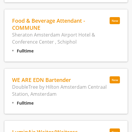
Food & Beverage Attendant -
New
COMMUNE
Sheraton Amsterdam Airport Hotel &
Conference Center , Schiphol
Fulltime
WE ARE EDN Bartender
New
DoubleTree by Hilton Amsterdam Centraal
Station, Amsterdam
Fulltime
LuminAir Waiter/Waitress