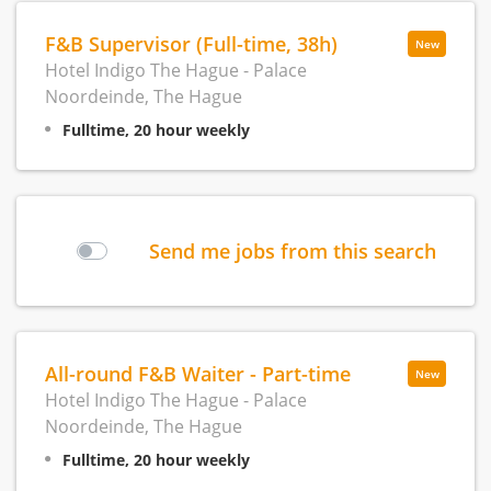
F&B Supervisor (Full-time, 38h)
New
Hotel Indigo The Hague - Palace
Noordeinde, The Hague
Fulltime, 20 hour weekly
Send me jobs from this search
All-round F&B Waiter - Part-time
New
Hotel Indigo The Hague - Palace
Noordeinde, The Hague
Fulltime, 20 hour weekly