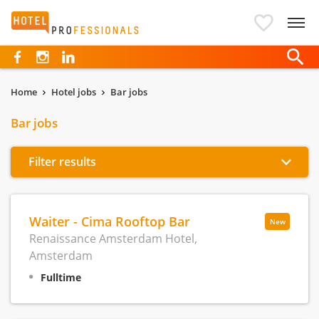
Hotelprofessionals
Home
Hotel jobs
Bar jobs
Bar jobs
Filter results
Waiter - Cima Rooftop Bar
New
Renaissance Amsterdam Hotel,
Amsterdam
Fulltime