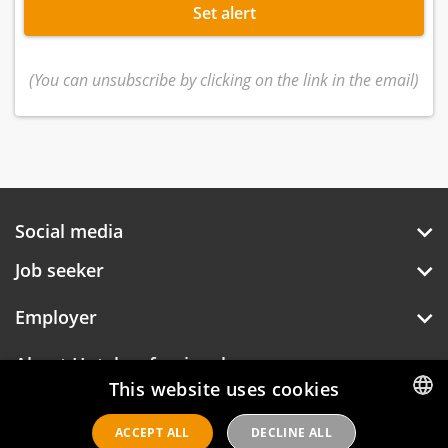
Set alert
(You can unsubscribe by clicking on the link in the email)
Social media
Job seeker
Employer
About Hotelprofessionals
This website uses cookies
ACCEPT ALL
DECLINE ALL
DUTCH