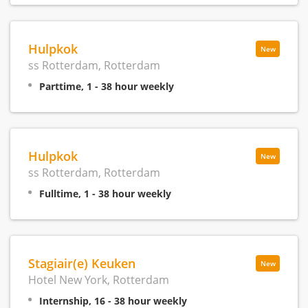
Hulpkok
New
ss Rotterdam, Rotterdam
Parttime, 1 - 38 hour weekly
Hulpkok
New
ss Rotterdam, Rotterdam
Fulltime, 1 - 38 hour weekly
Stagiair(e) Keuken
New
Hotel New York, Rotterdam
Internship, 16 - 38 hour weekly