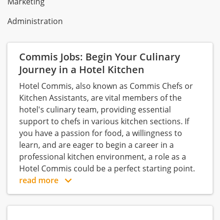
Marketing
Administration
Commis Jobs: Begin Your Culinary
Journey in a Hotel Kitchen
Hotel Commis, also known as Commis Chefs or
Kitchen Assistants, are vital members of the
hotel's culinary team, providing essential
support to chefs in various kitchen sections. If
you have a passion for food, a willingness to
learn, and are eager to begin a career in a
professional kitchen environment, a role as a
Hotel Commis could be a perfect starting point.
read more