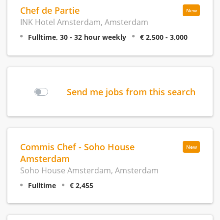
Chef de Partie
New
INK Hotel Amsterdam, Amsterdam
Fulltime, 30 - 32 hour weekly
€ 2,500 - 3,000
Send me jobs from this search
Commis Chef - Soho House
New
Amsterdam
Soho House Amsterdam, Amsterdam
Fulltime
€ 2,455