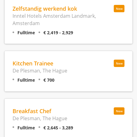
Zelfstandig werkend kok
New
Inntel Hotels Amsterdam Landmark,
Amsterdam
Fulltime
€ 2,419 - 2,929
Kitchen Trainee
New
De Plesman, The Hague
Fulltime
€ 700
Breakfast Chef
New
De Plesman, The Hague
Fulltime
€ 2,645 - 3,289