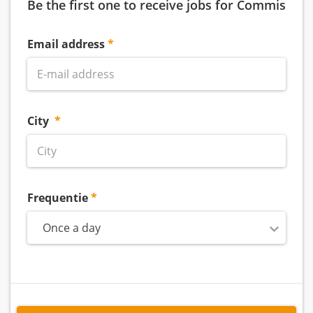
Be the first one to receive jobs for Commis
Email address
City
Frequentie
Once a day