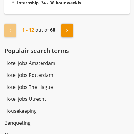
Internship, 24 - 38 hour weekly
1 - 12
out of
68
« Previous
Next »
Populair search terms
Hotel jobs Amsterdam
Hotel jobs Rotterdam
Hotel jobs The Hague
Hotel jobs Utrecht
Housekeeping
Banqueting