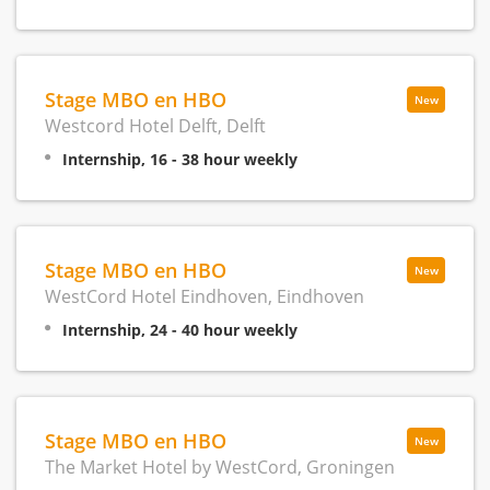
Stage MBO en HBO
New
Westcord Hotel Delft, Delft
Internship, 16 - 38 hour weekly
Stage MBO en HBO
New
WestCord Hotel Eindhoven, Eindhoven
Internship, 24 - 40 hour weekly
Stage MBO en HBO
New
The Market Hotel by WestCord, Groningen