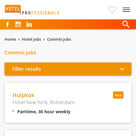
Hotelprofessionals
Home
Hotel jobs
Commis jobs
Commis jobs
Filter results
Hulpkok
New
Hotel New York, Rotterdam
Parttime, 30 hour weekly