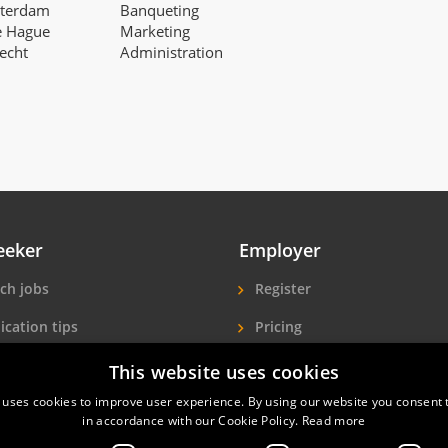
tterdam
Banqueting
e Hague
Marketing
recht
Administration
eeker
Employer
ch jobs
Register
ication tips
Pricing
ls A-Z
More exposure
This website uses cookies
 uses cookies to improve user experience. By using our website you consent t
Seekers
Find hotel staff
in accordance with our Cookie Policy.
Read more