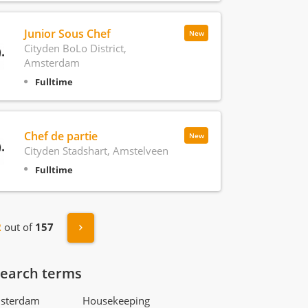
Junior Sous Chef
New
Cityden BoLo District,
Amsterdam
Fulltime
Chef de partie
New
Cityden Stadshart, Amstelveen
Fulltime
s
Next »
2
out of
157
search terms
msterdam
Housekeeping