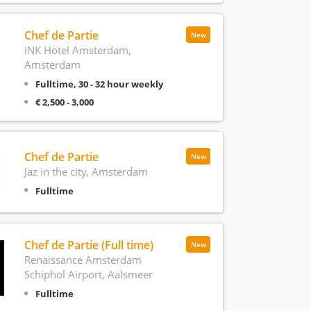
Chef de Partie
New
INK Hotel Amsterdam,
Amsterdam
Fulltime, 30 - 32 hour weekly
€ 2,500 - 3,000
Chef de Partie
New
Jaz in the city, Amsterdam
Fulltime
Chef de Partie (Full time)
New
Renaissance Amsterdam
Schiphol Airport, Aalsmeer
Fulltime