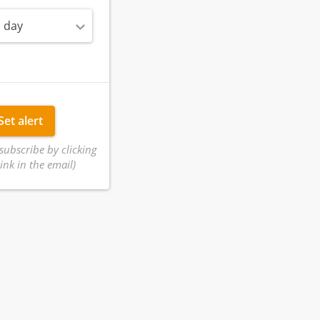
 day
Set alert
subscribe by clicking
ink in the email)