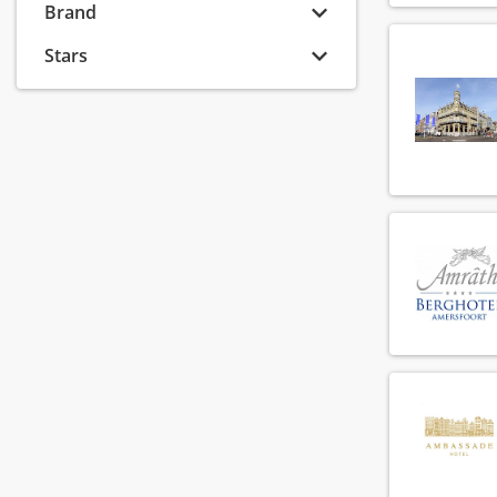
Banquet sales coordinator
Brand
(8)
Banquet sales executive
(6)
Stars
Banquet sales manager
(8)
Banquet sales supervisor
(2)
Barista
(74)
Bar manager
(54)
Bar supervisor
(72)
Bartender
(118)
Breakfast chef
(90)
Breakfast employee
(147)
Callcenter agent
(6)
Callcenter manager
(1)
Chef
(137)
Chef de parti
(137)
Chef de rang
(73)
Cluster financial controller
(2)