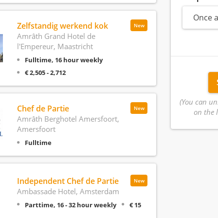
Once a
Zelfstandig werkend kok
New
Amrâth Grand Hotel de
l'Empereur, Maastricht
Fulltime, 16 hour weekly
€ 2,505 - 2,712
(You can un
Chef de Partie
New
on the l
Amrâth Berghotel Amersfoort,
Amersfoort
Fulltime
Independent Chef de Partie
New
Ambassade Hotel, Amsterdam
Parttime, 16 - 32 hour weekly
€ 15