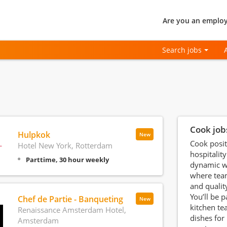
Are you an employ
Search jobs
Cook job
Hulpkok
New
Cook posit
Hotel New York, Rotterdam
hospitality
Parttime, 30 hour weekly
dynamic w
where tea
and qualit
You’ll be p
Chef de Partie - Banqueting
New
kitchen te
Renaissance Amsterdam Hotel,
dishes for
Amsterdam