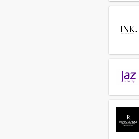
Commis
(68)
Concierge
(19)
Demi chef de parti
(80)
Director of Business Development
(9)
Director of sales
(13)
Duty manager
(31)
Engineer
(64)
Engineering supervisor
(13)
Executive chef
(72)
F&B cost controller
(3)
F&B employee
(287)
Facility employee
(33)
Financial controller
(6)
Fitness instructeur
(3)
Floorsupervisor
(49)
Food and beverage manager
(19)
Front office manager
(29)