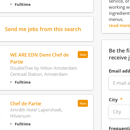
service, o
Fulltime
working wi
ingredient
menus.
read mor
Send me jobs from this search
Be the f
WE ARE EDN Demi Chef de
New
receive 
Partie
DoubleTree by Hilton Amsterdam
Email add
Centraal Station, Amsterdam
Fulltime
City
Chef de Partie
New
Amrâth Hotel Lapershoek,
Hilversum
Fulltime
Frequent