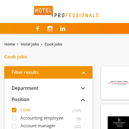
Hotelprofessionals
Home
Hotel jobs
Cook jobs
Cook jobs
Filter results
Department
Position
Cook
(157)
Accounting employee
(9)
Account manager
(22)