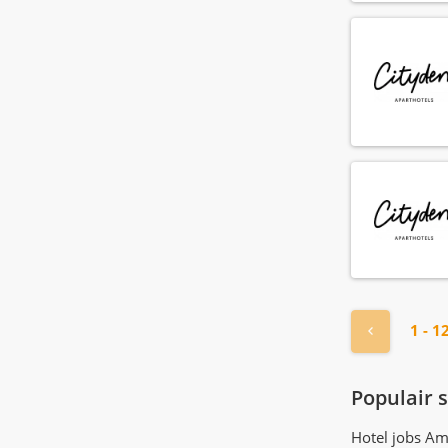
Gardener
(4)
General manager
(7)
Guest relations agent
(74)
Guest relations manager
(21)
Guest relations officer
(45)
Health club employee
(6)
Health club manager
(3)
Hostess
(108)
Hotel manager
(17)
Housekeeper
(167)
Housekeeping manager
(20)
Houseman
« Previou
1 - 1
(71)
Human resource agent
(16)
Human resource manager
(4)
Populair 
IT employee
(1)
Hotel jobs A
IT manager
(1)