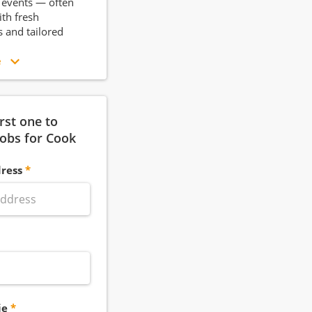
r events — often
th fresh
s and tailored
e
irst one to
jobs for Cook
ress
ie