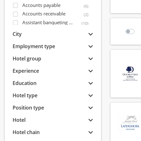
Accounts payable
(6)
Accounts receivable
(2)
Assistant banqueting manager
(10)
Assistant bar manager
(56)
City
Assistant director of sales
(14)
Employment type
Assistant financial controller
(5)
Assistant front office manager
Hotel group
(32)
Assistant housekeeping manager
(31)
Experience
Assistant maintenance manager
(15)
Education
Assistant restaurant manager
(71)
Bagagist
(9)
Hotel type
Banqueting coordinator
(6)
Position type
Banqueting employee
(40)
Banqueting manager
(8)
Hotel
Banqueting shift leader
(7)
Hotel chain
Banqueting supervisor
(15)