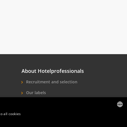
About Hotelprofessionals
Recruitment and selection
Our labels
About us
o all cookies
Contact
DUTCH