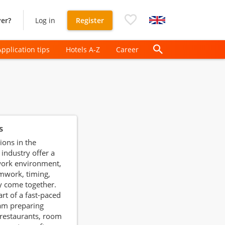
er?
Log in
Register
Application tips
Hotels A-Z
Career
s
ions in the
 industry offer a
ork environment,
mwork, timing,
y come together.
art of a fast-paced
am preparing
 restaurants, room