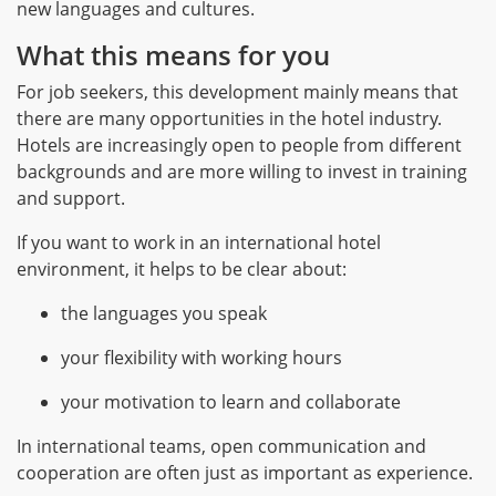
new languages and cultures.
What this means for you
For job seekers, this development mainly means that
there are many opportunities in the hotel industry.
Hotels are increasingly open to people from different
backgrounds and are more willing to invest in training
and support.
If you want to work in an international hotel
environment, it helps to be clear about:
the languages you speak
your flexibility with working hours
your motivation to learn and collaborate
In international teams, open communication and
cooperation are often just as important as experience.