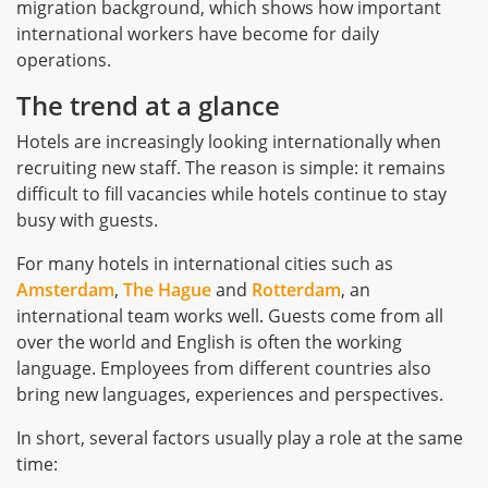
migration background, which shows how important
international workers have become for daily
operations.
The trend at a glance
Hotels are increasingly looking internationally when
recruiting new staff. The reason is simple: it remains
difficult to fill vacancies while hotels continue to stay
busy with guests.
For many hotels in international cities such as
Amsterdam
,
The Hague
and
Rotterdam
, an
international team works well. Guests come from all
over the world and English is often the working
language. Employees from different countries also
bring new languages, experiences and perspectives.
In short, several factors usually play a role at the same
time: