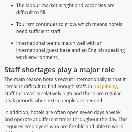
The labour market is tight and vacancies are
difficult to fill.
Tourism continues to grow, which means hotels
need sufficient staff.
International teams match well with an
international guest base and an English speaking
work environment.
Staff shortages play a major role
The main reason hotels recruit internationally is that it
remains difficult to find enough staff. In
hospitality
,
staff turnover is relatively high and there are regular
peak periods when extra people are needed.
In addition, hotels are often open seven days a week
and operate at different times throughout the day. This
requires employees who are flexible and able to work