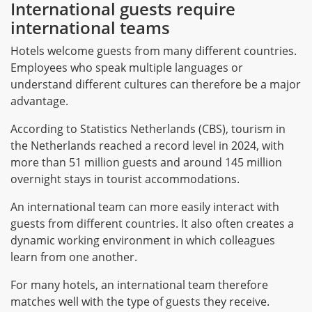
International guests require
international teams
Hotels welcome guests from many different countries.
Employees who speak multiple languages or
understand different cultures can therefore be a major
advantage.
According to Statistics Netherlands (CBS), tourism in
the Netherlands reached a record level in 2024, with
more than 51 million guests and around 145 million
overnight stays in tourist accommodations.
An international team can more easily interact with
guests from different countries. It also often creates a
dynamic working environment in which colleagues
learn from one another.
For many hotels, an international team therefore
matches well with the type of guests they receive.