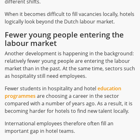
different shifts.
When it becomes difficult to fill vacancies locally, hotels
logically look beyond the Dutch labour market.
Fewer young people entering the
labour market
Another development is happening in the background:
relatively fewer young people are entering the labour
market than in the past. At the same time, sectors such
as hospitality still need employees.
Fewer students in hospitality and hotel
education
programmes
are choosing a career in the sector
compared with a number of years ago. As a result, it is
becoming harder for hotels to find new talent locally.
International employees therefore often fill an
important gap in hotel teams.