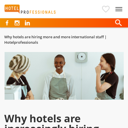
Hotelprofessionals
Why hotels are hiring more and more international staff |
Hotelprofessionals
Why hotels are