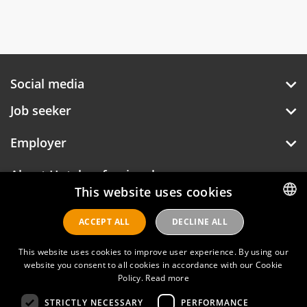
Social media
Job seeker
Employer
About Hotelprofessionals
This website uses cookies
ACCEPT ALL
DECLINE ALL
DUTCH
Hotelprofessionals
ENGLISH
This website uses cookies to improve user experience. By using our
website you consent to all cookies in accordance with our Cookie
Policy.
Read more
FAQ
STRICTLY NECESSARY
PERFORMANCE
Privacy policy