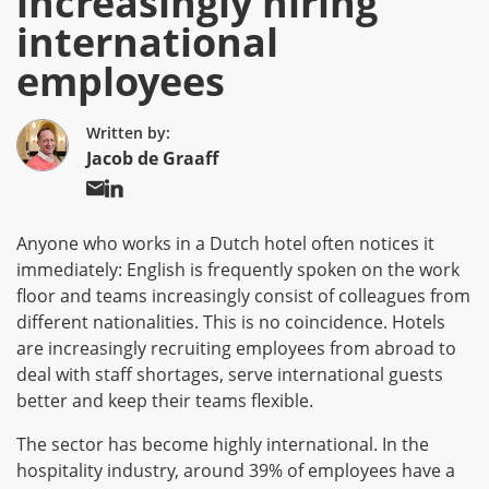
increasingly hiring
international
employees
Written by:
Jacob de Graaff
Anyone who works in a Dutch hotel often notices it
immediately: English is frequently spoken on the work
floor and teams increasingly consist of colleagues from
different nationalities. This is no coincidence. Hotels
are increasingly recruiting employees from abroad to
deal with staff shortages, serve international guests
better and keep their teams flexible.
The sector has become highly international. In the
hospitality industry, around 39% of employees have a