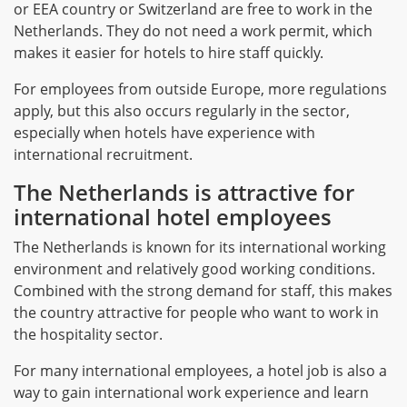
or EEA country or Switzerland are free to work in the
Netherlands. They do not need a work permit, which
makes it easier for hotels to hire staff quickly.
For employees from outside Europe, more regulations
apply, but this also occurs regularly in the sector,
especially when hotels have experience with
international recruitment.
The Netherlands is attractive for
international hotel employees
The Netherlands is known for its international working
environment and relatively good working conditions.
Combined with the strong demand for staff, this makes
the country attractive for people who want to work in
the hospitality sector.
For many international employees, a hotel job is also a
way to gain international work experience and learn