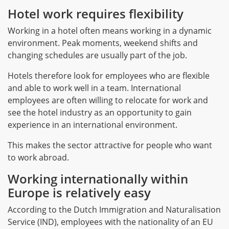
Hotel work requires flexibility
Working in a hotel often means working in a dynamic
environment. Peak moments, weekend shifts and
changing schedules are usually part of the job.
Hotels therefore look for employees who are flexible
and able to work well in a team. International
employees are often willing to relocate for work and
see the hotel industry as an opportunity to gain
experience in an international environment.
This makes the sector attractive for people who want
to work abroad.
Working internationally within
Europe is relatively easy
According to the Dutch Immigration and Naturalisation
Service (IND), employees with the nationality of an EU