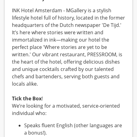
INK Hotel Amsterdam - MGallery is a stylish
lifestyle hotel full of history, located in the former
headquarters of the Dutch newspaper 'De Tijd.'
It’s here where stories were written and
immortalized in ink—making our hotel the
perfect place 'Where stories are yet to be
written.' Our vibrant restaurant, PRESSROOM, is
the heart of the hotel, offering delicious dishes
and unique cocktails crafted by our talented
chefs and bartenders, serving both guests and
locals alike.
Tick the Box
!
We’re looking for a motivated, service-oriented
individual who:
Speaks fluent English (other languages are
a bonus!).