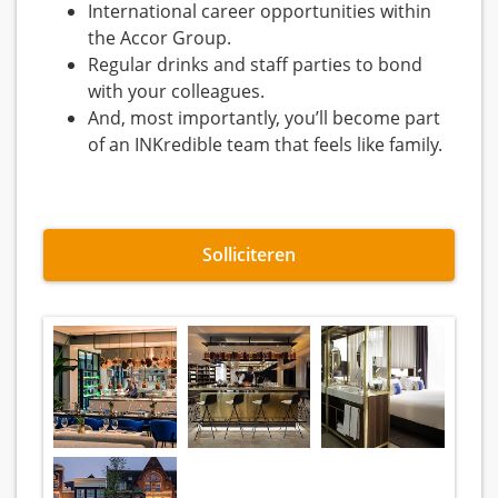
International career opportunities within
the Accor Group.
Regular drinks and staff parties to bond
with your colleagues.
And, most importantly, you’ll become part
of an INKredible team that feels like family.
Solliciteren