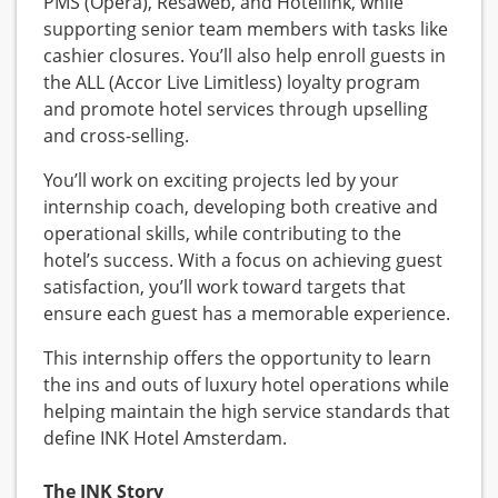
PMS (Opera), Resaweb, and Hotellink, while
supporting senior team members with tasks like
cashier closures. You’ll also help enroll guests in
the ALL (Accor Live Limitless) loyalty program
and promote hotel services through upselling
and cross-selling.
You’ll work on exciting projects led by your
internship coach, developing both creative and
operational skills, while contributing to the
hotel’s success. With a focus on achieving guest
satisfaction, you’ll work toward targets that
ensure each guest has a memorable experience.
This internship offers the opportunity to learn
the ins and outs of luxury hotel operations while
helping maintain the high service standards that
define INK Hotel Amsterdam.
The INK Story