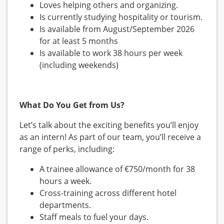
Loves helping others and organizing.
Is currently studying hospitality or tourism.
Is available from August/September 2026
for at least 5 months
Is available to work 38 hours per week
(including weekends)
What Do You Get from Us?
Let’s talk about the exciting benefits you’ll enjoy
as an intern! As part of our team, you’ll receive a
range of perks, including:
A trainee allowance of €750/month for 38
hours a week.
Cross-training across different hotel
departments.
Staff meals to fuel your days.