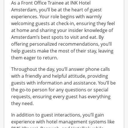
As a Front Office Trainee at INK Hotel
Amsterdam, you’ll be at the heart of guest
experiences. Your role begins with warmly
welcoming guests at check-in, ensuring they feel
at home and sharing your insider knowledge of
Amsterdam’s best spots to visit and eat. By
offering personalized recommendations, you’ll
help guests make the most of their stay, leaving
them eager to return.
Throughout the day, you’ll answer phone calls
with a friendly and helpful attitude, providing
guests with information and assistance. You’ll be
the go-to person for any questions or special
requests, ensuring every guest has everything
they need.
In addition to guest interactions, you’ll gain
experience with hotel management systems like