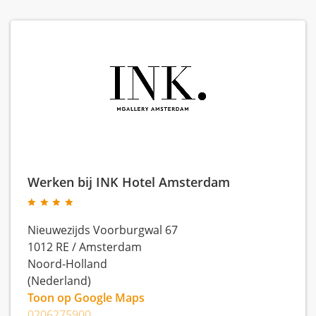
Werken bij INK Hotel Amsterdam
Nieuwezijds Voorburgwal 67
1012 RE
/
Amsterdam
Noord-Holland
(Nederland)
Toon op Google Maps
0206275900