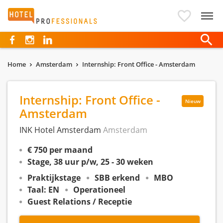
Hotelprofessionals
Home
Amsterdam
Internship: Front Office - Amsterdam
Internship: Front Office -
Nieuw
Amsterdam
INK Hotel Amsterdam
Amsterdam
€ 750 per maand
Stage, 38 uur p/w, 25 - 30 weken
Praktijkstage
SBB erkend
MBO
Taal: EN
Operationeel
Guest Relations / Receptie