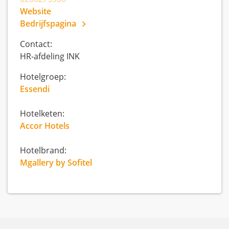
Website
Bedrijfspagina
Contact:
HR-afdeling INK
Hotelgroep:
Essendi
Hotelketen:
Accor Hotels
Hotelbrand:
Mgallery by Sofitel