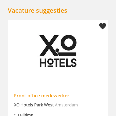
Vacature suggesties
medewerker
Allround Host Recept
 West
Amsterdam
Best Western Zaan Inn
Fulltime