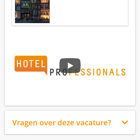
Vragen over deze vacature?