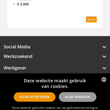
€ 2.444 - 2.959
Nieuw
Social Media
Werkzoekend
Werkgever
Over Hotelprofessionals
Deze website maakt gebruik
van cookies.
DUTCH
ALLES ACCEPTEREN
ALLES AFWIJZEN
Hotelprofessionals
ENGLISH
Deze website gebruikt cookies om uw gebruikerservaring te