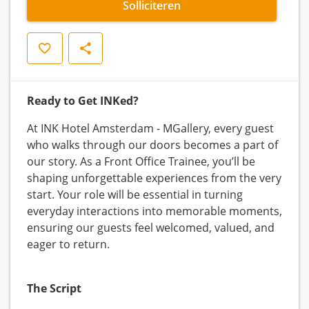
Solliciteren
Opslaan
Delen
Ready to Get INKed?
At INK Hotel Amsterdam - MGallery, every guest
who walks through our doors becomes a part of
our story. As a Front Office Trainee, you’ll be
shaping unforgettable experiences from the very
start. Your role will be essential in turning
everyday interactions into memorable moments,
ensuring our guests feel welcomed, valued, and
eager to return.
The Script