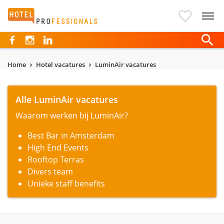
Hotelprofessionals
Home
Hotel vacatures
LuminAir vacatures
Alle LuminAir vacatures
Waarom werken bij LuminAir?
Best Bar in Amsterdam
High End Events
Rooftop Terras
Divers team
Unieke staff benefits