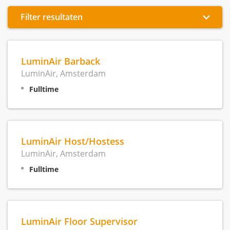
Filter resultaten
LuminAir Barback
LuminAir, Amsterdam
Fulltime
LuminAir Host/Hostess
LuminAir, Amsterdam
Fulltime
LuminAir Floor Supervisor