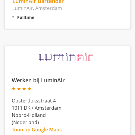
LuminAir Bartender
LuminAir, Amsterdam
Fulltime
Werken bij LuminAir
Oosterdoksstraat 4
1011 DK
/
Amsterdam
Noord-Holland
(Nederland)
Toon op Google Maps