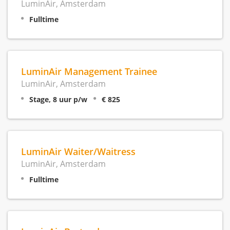
LuminAir, Amsterdam
Fulltime
LuminAir Management Trainee
LuminAir, Amsterdam
Stage, 8 uur p/w
€ 825
LuminAir Waiter/Waitress
LuminAir, Amsterdam
Fulltime