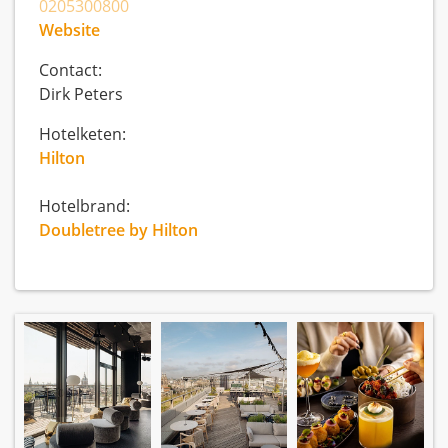
0205300800
Website
Contact:
Dirk Peters
Hotelketen:
Hilton
Hotelbrand:
Doubletree by Hilton