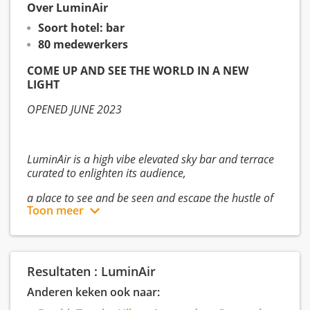
Over LuminAir
Soort hotel: bar
80 medewerkers
COME UP AND SEE THE WORLD IN A NEW
LIGHT
OPENED JUNE 2023
LuminAir is a high vibe elevated sky bar and terrace
curated to enlighten its audience,
a place to see and be seen and escape the hustle of
Toon meer
the world below.
Designed to mirror the mood of the sky above,
Resultaten : LuminAir
LuminAir’s modern interiors are a spectacular, ever-
Anderen keken ook naar:
changing canvas of art and light,