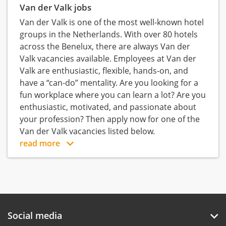
Van der Valk jobs
Van der Valk is one of the most well-known hotel
groups in the Netherlands. With over 80 hotels
across the Benelux, there are always Van der
Valk vacancies available. Employees at Van der
Valk are enthusiastic, flexible, hands-on, and
have a “can-do” mentality. Are you looking for a
fun workplace where you can learn a lot? Are you
enthusiastic, motivated, and passionate about
your profession? Then apply now for one of the
Van der Valk vacancies listed below.
read more
Social media