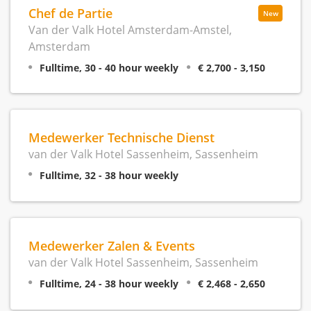
Chef de Partie
New
Van der Valk Hotel Amsterdam-Amstel,
Amsterdam
Fulltime, 30 - 40 hour weekly
€ 2,700 - 3,150
Medewerker Technische Dienst
van der Valk Hotel Sassenheim, Sassenheim
Fulltime, 32 - 38 hour weekly
Medewerker Zalen & Events
van der Valk Hotel Sassenheim, Sassenheim
Fulltime, 24 - 38 hour weekly
€ 2,468 - 2,650