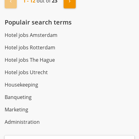
1 - 12
out of
23
« Previous
Next »
Populair search terms
Hotel jobs Amsterdam
Hotel jobs Rotterdam
Hotel jobs The Hague
Hotel jobs Utrecht
Housekeeping
Banqueting
Marketing
Administration