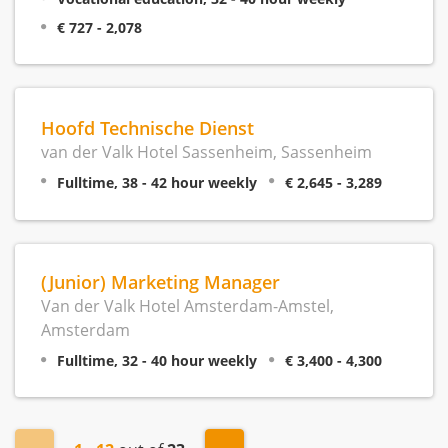
€ 727 - 2,078
Hoofd Technische Dienst
van der Valk Hotel Sassenheim, Sassenheim
Fulltime, 38 - 42 hour weekly
€ 2,645 - 3,289
(Junior) Marketing Manager
Van der Valk Hotel Amsterdam-Amstel,
Amsterdam
Fulltime, 32 - 40 hour weekly
€ 3,400 - 4,300