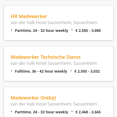
HR Medewerker
van der Valk Hotel Sassenheim, Sassenheim
Parttime, 24 - 32 hour weekly
€ 2,505 - 3,000
Medewerker Technische Dienst
van der Valk Hotel Sassenheim, Sassenheim
Fulltime, 36 - 42 hour weekly
€ 2,505 - 3,032
Medewerker Ontbijt
van der Valk Hotel Sassenheim, Sassenheim
Parttime, 24 - 32 hour weekly
€ 2,468 - 2,665