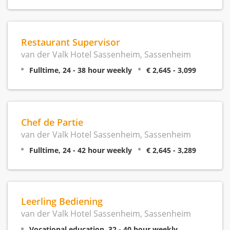
Restaurant Supervisor
van der Valk Hotel Sassenheim, Sassenheim
Fulltime, 24 - 38 hour weekly
€ 2,645 - 3,099
Chef de Partie
van der Valk Hotel Sassenheim, Sassenheim
Fulltime, 24 - 42 hour weekly
€ 2,645 - 3,289
Leerling Bediening
van der Valk Hotel Sassenheim, Sassenheim
Vocational education, 32 - 40 hour weekly