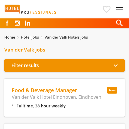
Hotelprofessionals
Home
Hotel jobs
Van der Valk Hotels jobs
Van der Valk jobs
Filter results
Food & Beverage Manager
New
Van der Valk Hotel Eindhoven, Eindhoven
Fulltime, 38 hour weekly