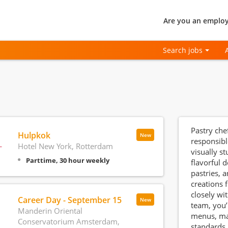
Are you an employ
Search jobs
Pastry chef
Hulpkok
New
responsibl
Hotel New York, Rotterdam
visually s
Parttime, 30 hour weekly
flavorful d
pastries, 
creations 
closely wi
Career Day - September 15
New
team, you’
Manderin Oriental
menus, mai
Conservatorium Amsterdam,
standards,