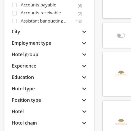
Accounts payable
(6)
Accounts receivable
(2)
Assistant banqueting manager
(10)
Assistant bar manager
(56)
City
Assistant director of sales
(14)
Employment type
Assistant financial controller
(5)
Assistant front office manager
Hotel group
(32)
Assistant housekeeping manager
(31)
Experience
Assistant maintenance manager
(15)
Education
Assistant restaurant manager
(71)
Bagagist
(9)
Hotel type
Banqueting coordinator
(6)
Position type
Banqueting employee
(40)
Banqueting manager
(8)
Hotel
Banqueting shift leader
(7)
Hotel chain
Banqueting supervisor
(15)