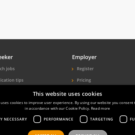
eeker
Employer
ch jobs
Register
ication tips
Pricing
ls A-Z
More exposure
This website uses cookies
 uses cookies to improve user experience. By using our website you consent t
Seekers
Find hotel staff
in accordance with our Cookie Policy.
Read more
LY NECESSARY
PERFORMANCE
TARGETING
FU