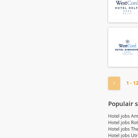
Front office manager
(29)
Gardener
(4)
General manager
(7)
Guest relations agent
(75)
Guest relations manager
(21)
Guest relations officer
(46)
Health club employee
(6)
Health club manager
(3)
Hostess
(108)
« Previou
1 - 1
Hotel manager
(18)
Housekeeper
(168)
Housekeeping manager
(21)
Populair 
Houseman
(72)
Hotel jobs A
Human resource agent
(16)
Hotel jobs Ro
Human resource manager
(4)
Hotel jobs Th
IT employee
Hotel jobs Ut
(1)