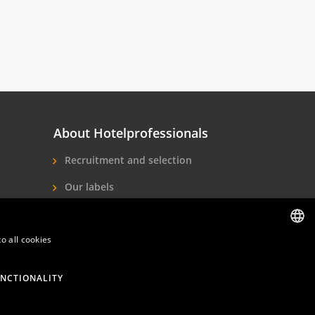
About Hotelprofessionals
Recruitment and selection
Our labels
About us
o all cookies
Contact
DUTCH
ENGLISH
NCTIONALITY