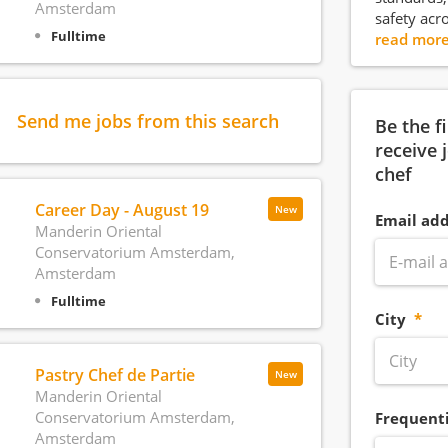
Amsterdam
safety acr
Fulltime
read mor
Send me jobs from this search
Be the f
receive 
chef
Career Day - August 19
New
Email add
Manderin Oriental
Conservatorium Amsterdam,
Amsterdam
Fulltime
City
Pastry Chef de Partie
New
Manderin Oriental
Conservatorium Amsterdam,
Frequent
Amsterdam