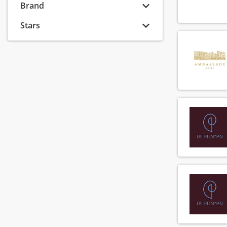
Banquet sales coordinator
Brand
(8)
Banquet sales executive
(6)
Stars
Banquet sales manager
(8)
Banquet sales supervisor
(2)
Barista
(74)
Bar manager
(54)
Bar supervisor
(72)
Bartender
(118)
Breakfast chef
(90)
Breakfast employee
(147)
Callcenter agent
(6)
Callcenter manager
(1)
Chef
(137)
Chef de parti
(138)
Chef de rang
(73)
Cluster financial controller
(2)