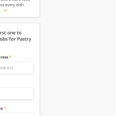
oss every dish.
e
irst one to
jobs for Pastry
ress
ie