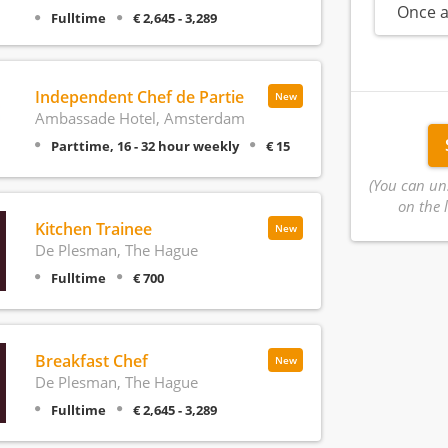
Once a
Fulltime
€ 2,645 - 3,289
Independent Chef de Partie
New
Ambassade Hotel, Amsterdam
Parttime, 16 - 32 hour weekly
€ 15
(You can un
on the l
Kitchen Trainee
New
De Plesman, The Hague
Fulltime
€ 700
Breakfast Chef
New
De Plesman, The Hague
Fulltime
€ 2,645 - 3,289