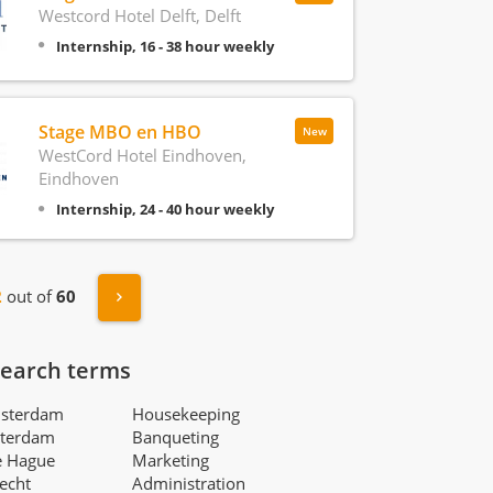
Westcord Hotel Delft, Delft
Internship, 16 - 38 hour weekly
Stage MBO en HBO
New
WestCord Hotel Eindhoven,
Eindhoven
Internship, 24 - 40 hour weekly
s
Next »
2
out of
60
search terms
msterdam
Housekeeping
tterdam
Banqueting
e Hague
Marketing
recht
Administration