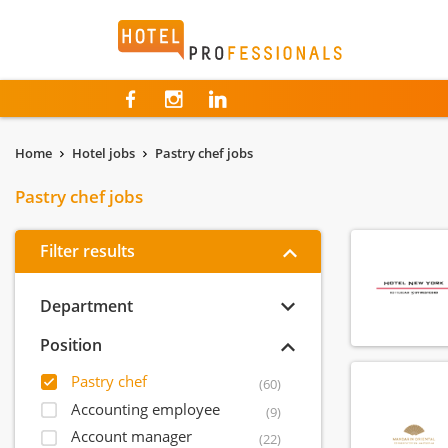
Hotelprofessionals
Home
Hotel jobs
Pastry chef jobs
Pastry chef jobs
Filter results
Department
Position
Pastry chef
(60)
Accounting employee
(9)
Account manager
(22)