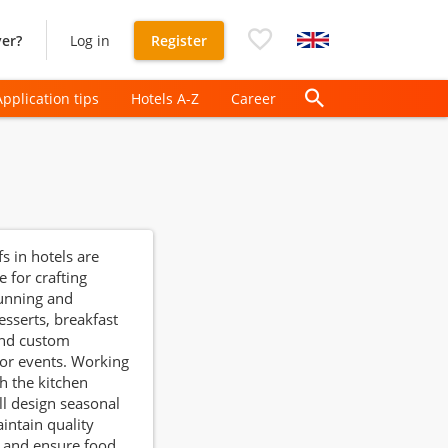
er?
Log in
Register
Application tips
Hotels A-Z
Career
s in hotels are
e for crafting
tunning and
esserts, breakfast
and custom
for events. Working
th the kitchen
ll design seasonal
ntain quality
 and ensure food