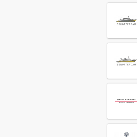
Commis
(68)
Concierge
(19)
Cook
(158)
Demi chef de parti
(81)
Director of Business Development
(9)
Director of sales
(13)
Duty manager
(31)
Engineer
(65)
Engineering supervisor
(13)
Executive chef
(72)
F&B cost controller
(3)
F&B employee
(288)
Facility employee
(33)
Financial controller
(6)
Fitness instructeur
(3)
Floorsupervisor
(49)
Food and beverage manager
(19)