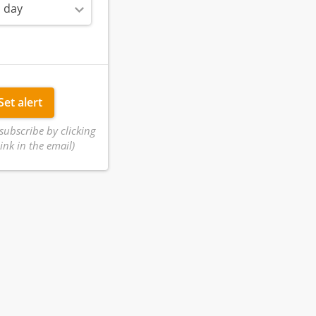
 day
Set alert
subscribe by clicking
ink in the email)