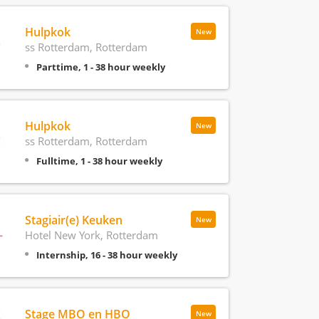
Hulpkok
New
ss Rotterdam, Rotterdam
Parttime, 1 - 38 hour weekly
Hulpkok
New
ss Rotterdam, Rotterdam
Fulltime, 1 - 38 hour weekly
Stagiair(e) Keuken
New
Hotel New York, Rotterdam
Internship, 16 - 38 hour weekly
Stage MBO en HBO
New