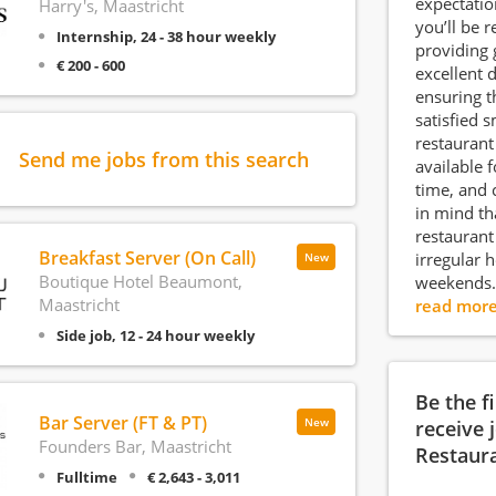
expectation
Harry's, Maastricht
you’ll be 
Internship, 24 - 38 hour weekly
providing 
€ 200 - 600
excellent 
ensuring t
satisfied s
restaurant
Send me jobs from this search
available f
time, and 
in mind th
restaurant
Breakfast Server (On Call)
irregular 
New
Boutique Hotel Beaumont,
weekends.
Maastricht
read mor
Side job, 12 - 24 hour weekly
Be the f
Bar Server (FT & PT)
New
receive 
Founders Bar, Maastricht
Restaur
Fulltime
€ 2,643 - 3,011