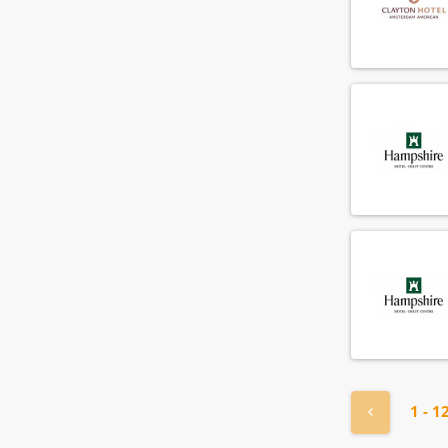
« Previou
1 - 1