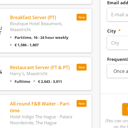
Email add
Breakfast Server (PT)
New
Boutique Hotel Beaumont,
Maastricht
City
Parttime, 16 - 24 hour weekly
€ 1,586 - 1,807
Frequent
Restaurant Server (FT & PT)
New
Once a
Harry's, Maastricht
Fulltime
€ 2,643 - 3,011
All-round F&B Waiter - Part-
New
time
Hotel Indigo The Hague - Palace
(You can un
Noordeinde, The Hague
on the l