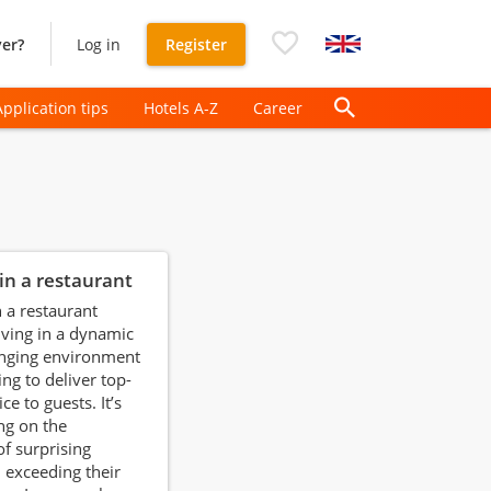
er?
Log in
Register
Application tips
Hotels A-Z
Career
in a restaurant
 a restaurant
ving in a dynamic
enging environment
ing to deliver top-
ce to guests. It’s
ng on the
of surprising
 exceeding their