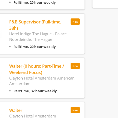
Fulltime, 20 hour weekly
F&B Supervisor (Full-time,
New
38h)
Hotel Indigo The Hague - Palace
Noordeinde, The Hague
Fulltime, 20 hour weekly
Waiter (0 hours: Part-Time /
New
Weekend Focus)
Clayton Hotel Amsterdam American,
Amsterdam
Parttime, 32 hour weekly
Waiter
New
Clayton Hotel Amsterdam