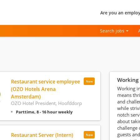
Are you an employ
Search jobs
Working 
Restaurant service employee
New
Working in
(OZO Hotels Arena
means thri
Amsterdam)
and chall
OZO Hotel President, Hoofddorp
while striv
Parttime, 8 - 16 hour weekly
notch servi
about taki
challenge 
guests and
Restaurant Server (Intern)
New