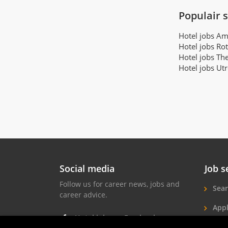
Populair 
Hotel jobs A
Hotel jobs Ro
Hotel jobs Th
Hotel jobs Ut
Social media
Job s
Follow us for career news, jobs and
Sear
career advice.
Appl
Hotel jobs on Facebook
Hote