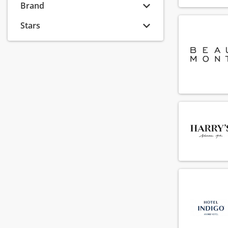
(54)
Brand
Security
(16)
Stars
Stewarding
(49)
Technical service
(85)