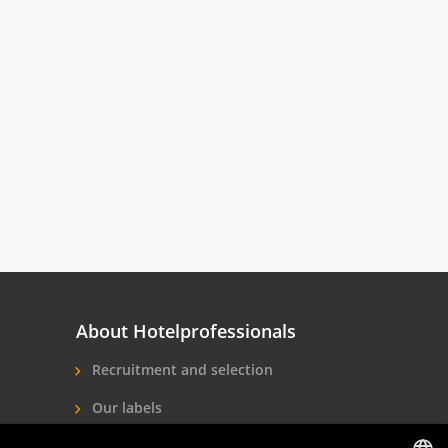
About Hotelprofessionals
Recruitment and selection
Our labels
About us