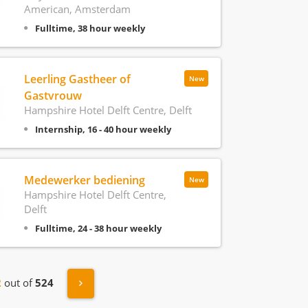
American, Amsterdam
Fulltime, 38 hour weekly
Leerling Gastheer of
New
Gastvrouw
Hampshire Hotel Delft Centre, Delft
Internship, 16 - 40 hour weekly
Medewerker bediening
New
Hampshire Hotel Delft Centre,
Delft
Fulltime, 24 - 38 hour weekly
s
Next »
2
out of
524