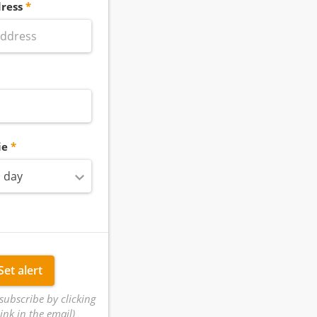
ress
ie
 day
Set alert
subscribe by clicking
ink in the email)