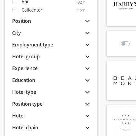
Bar
(327)
Callcenter
(123)
Concierge and porters
(50)
Position
Facility
(46)
City
Guest Relations
(228)
Health club
Employment type
(13)
Housekeeping
(236)
Hotel group
Human Resources
(19)
Experience
IT
(5)
Kitchen
(356)
Education
Management
(96)
Hotel type
Marketing
(45)
Reception
(371)
Position type
Reservations
(71)
Hotel
Revenue management
(24)
Roomservice
Hotel chain
(230)
Sales