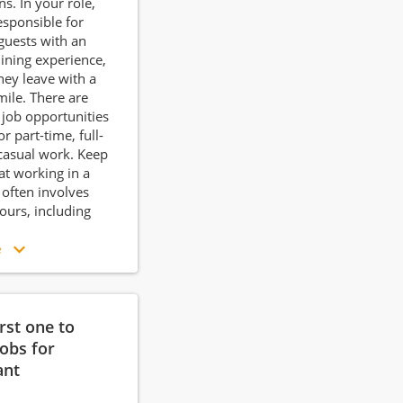
s. In your role,
responsible for
guests with an
dining experience,
hey leave with a
mile. There are
 job opportunities
or part-time, full-
casual work. Keep
at working in a
 often involves
hours, including
e
irst one to
jobs for
ant