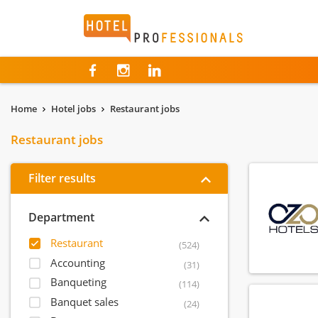
Hotelprofessionals
Home
Hotel jobs
Restaurant jobs
Restaurant jobs
Filter results
Department
Restaurant
(524)
Accounting
(31)
Banqueting
(114)
Banquet sales
(24)