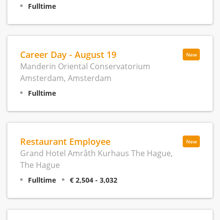
Fulltime
Career Day - August 19
New
Manderin Oriental Conservatorium
Amsterdam, Amsterdam
Fulltime
Restaurant Employee
New
Grand Hotel Amrâth Kurhaus The Hague,
The Hague
Fulltime
€ 2,504 - 3,032