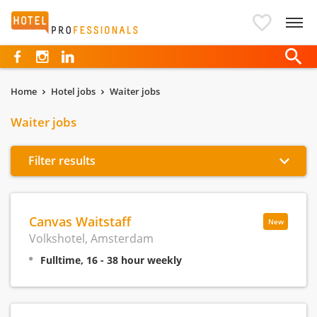
Hotelprofessionals
Home
Hotel jobs
Waiter jobs
Waiter jobs
Filter results
Canvas Waitstaff
New
Volkshotel, Amsterdam
Fulltime, 16 - 38 hour weekly