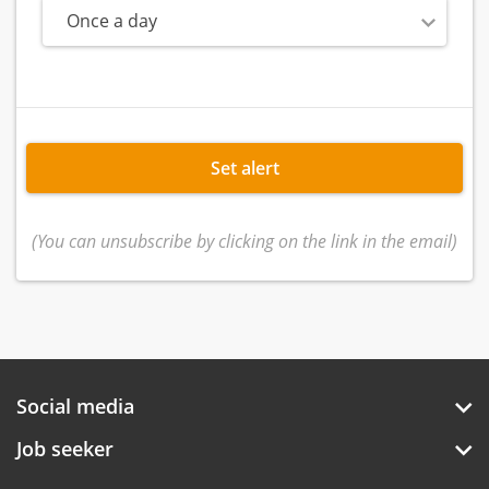
Once a day
Set alert
(You can unsubscribe by clicking on the link in the email)
Social media
Job seeker