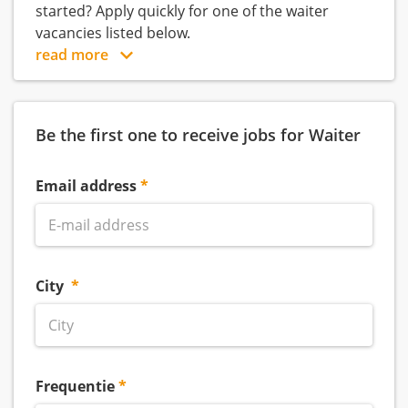
started? Apply quickly for one of the waiter
vacancies listed below.
read more
Be the first one to receive jobs for Waiter
Email address
City
Frequentie