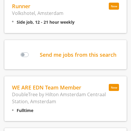
Runner
New
Volkshotel, Amsterdam
Side job, 12 - 21 hour weekly
Send me jobs from this search
WE ARE EDN Team Member
New
DoubleTree by Hilton Amsterdam Centraal
Station, Amsterdam
Fulltime