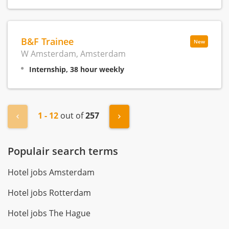
B&F Trainee
New
W Amsterdam, Amsterdam
Internship, 38 hour weekly
1 - 12
out of
257
« Previous
Next »
Populair search terms
Hotel jobs Amsterdam
Hotel jobs Rotterdam
Hotel jobs The Hague