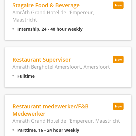
Stagaire Food & Beverage
New
Amrâth Grand Hotel de l'Empereur,
Maastricht
Internship, 24 - 40 hour weekly
Restaurant Supervisor
New
Amrâth Berghotel Amersfoort, Amersfoort
Fulltime
Restaurant medewerker/F&B
New
Medewerker
Amrâth Grand Hotel de l'Empereur, Maastricht
Parttime, 16 - 24 hour weekly