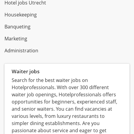
Hotel jobs Utrecht
Housekeeping
Banqueting
Marketing
Administration
Waiter jobs
Search for the best waiter jobs on
Hotelprofessionals. With over 300 different
waiter job openings, Hotelprofessionals offers
opportunities for beginners, experienced staff,
and senior waiters. You can find vacancies at
various levels, from luxury restaurants to
simpler dining establishments. Are you
passionate about service and eager to get