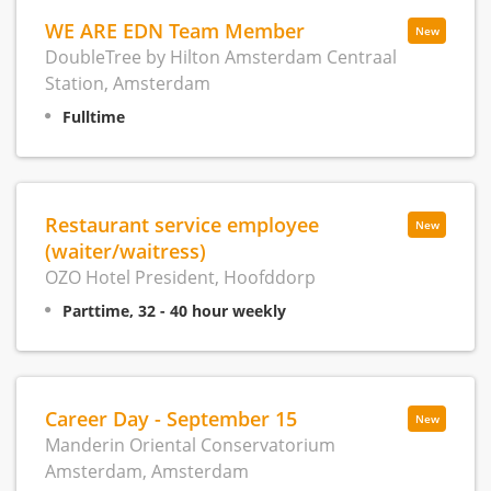
WE ARE EDN Team Member
New
DoubleTree by Hilton Amsterdam Centraal
Station, Amsterdam
Fulltime
Restaurant service employee
New
(waiter/waitress)
OZO Hotel President, Hoofddorp
Parttime, 32 - 40 hour weekly
Career Day - September 15
New
Manderin Oriental Conservatorium
Amsterdam, Amsterdam