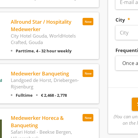
City
Allround Star / Hospitality
New
Medewerker
City Hotel Gouda, WorldHotels
Crafted, Gouda
Frequent
Parttime, 4 - 32 hour weekly
Once a
Medewerker Banqueting
New
Landgoed de Horst, Driebergen-
Rijsenburg
Fulltime
€ 2,468 - 2,778
(You can un
Medewerker Horeca &
New
on the l
Banqueting
Safari Hotel - Beekse Bergen,