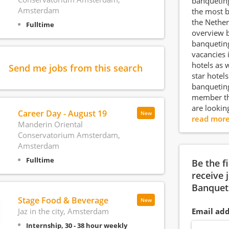
banqueting
Amsterdam
the most b
the Nether
Fulltime
overview 
banquetin
vacancies i
hotels as w
Send me jobs from this search
star hotel
banquetin
member th
are lookin
Career Day - August 19
New
read mor
Manderin Oriental
Conservatorium Amsterdam,
Amsterdam
Fulltime
Be the f
receive 
Banquet
Stage Food & Beverage
New
Jaz in the city, Amsterdam
Email add
Internship, 30 - 38 hour weekly