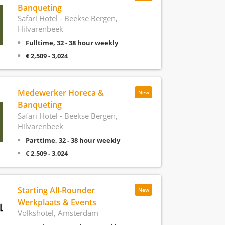
Banqueting
Safari Hotel - Beekse Bergen,
Hilvarenbeek
Fulltime, 32 - 38 hour weekly
€ 2,509 - 3,024
Medewerker Horeca &
New
Banqueting
Safari Hotel - Beekse Bergen,
Hilvarenbeek
Parttime, 32 - 38 hour weekly
€ 2,509 - 3,024
Starting All-Rounder
New
Werkplaats & Events
Volkshotel, Amsterdam