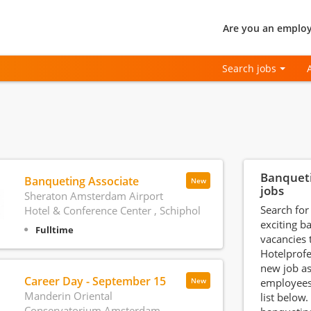
Are you an employ
Search jobs
Banquet
Banqueting Associate
New
jobs
Sheraton Amsterdam Airport
Search for
Hotel & Conference Center , Schiphol
exciting b
Fulltime
vacancies
Hotelprofe
new job a
Career Day - September 15
employees
New
Manderin Oriental
list below.
Conservatorium Amsterdam,