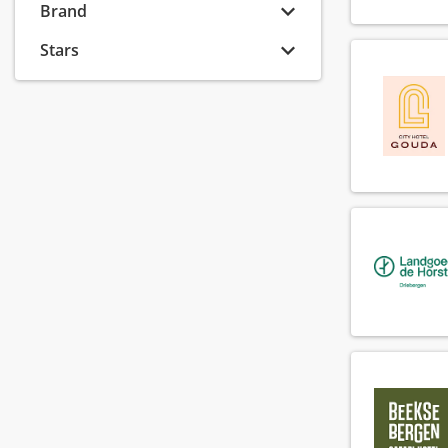
Banquet sales executive
Brand
(6)
Banquet sales manager
(8)
Stars
Banquet sales supervisor
(2)
Barista
(74)
Bar manager
(54)
Bar supervisor
(72)
Bartender
(118)
Breakfast chef
(90)
Breakfast employee
(147)
Callcenter agent
(6)
Callcenter manager
(1)
Chef
(137)
Chef de parti
(137)
Chef de rang
(73)
Cluster financial controller
(2)
Commis
(68)