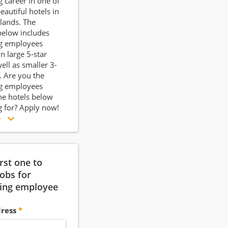
 career in one of
eautiful hotels in
lands. The
below includes
g employees
n large 5-star
ell as smaller 3-
s. Are you the
g employees
e hotels below
g for? Apply now!
e
irst one to
jobs for
ing employee
ress