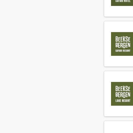
Concierge
(19)
Cook
(157)
Demi chef de parti
(80)
Director of Business Development
(9)
Director of sales
(13)
Duty manager
(31)
Engineer
(64)
Engineering supervisor
(13)
Executive chef
(72)
F&B cost controller
(3)
F&B employee
(287)
Facility employee
(33)
Financial controller
(6)
Fitness instructeur
(3)
Floorsupervisor
(49)
Food and beverage manager
(19)
Front office manager
(29)