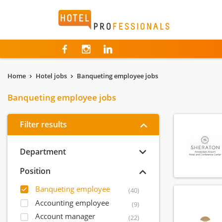
Hotelprofessionals
Home
Hotel jobs
Banqueting employee jobs
Banqueting employee jobs
Filter results
Department
Position
Banqueting employee
(40)
Accounting employee
(9)
Account manager
(22)