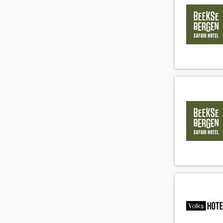
Gardener
(4)
General manager
(7)
Guest relations agent
(74)
Guest relations manager
(21)
Guest relations officer
(45)
Health club employee
(6)
Health club manager
(3)
Hostess
(108)
Hotel manager
(17)
Housekeeper
(167)
Housekeeping manager
(20)
Houseman
(71)
Human resource agent
(16)
Human resource manager
(4)
IT employee
(1)
IT manager
(1)