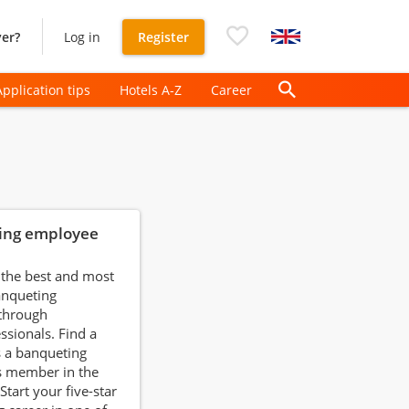
er?
Log in
Register
Application tips
Hotels A-Z
Career
ing employee
 the best and most
anqueting
 through
ssionals. Find a
s a banqueting
 member in the
 Start your five-star