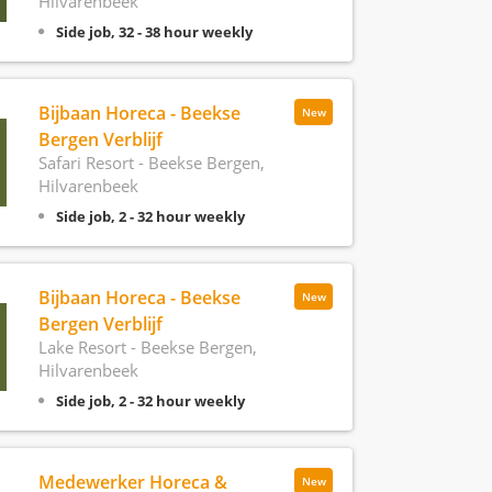
Hilvarenbeek
Side job, 32 - 38 hour weekly
Bijbaan Horeca - Beekse
New
Bergen Verblijf
Safari Resort - Beekse Bergen,
Hilvarenbeek
Side job, 2 - 32 hour weekly
Bijbaan Horeca - Beekse
New
Bergen Verblijf
Lake Resort - Beekse Bergen,
Hilvarenbeek
Side job, 2 - 32 hour weekly
Medewerker Horeca &
New