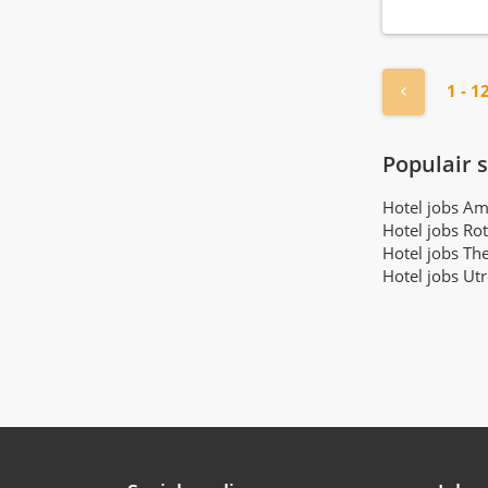
Income audit
(3)
Linen room attendant
(38)
Maintenance manager
(26)
« Previou
1 - 1
Manager operations
(25)
Manager reservations
(10)
Populair 
Marketing employee
(29)
Marketing manager
(15)
Hotel jobs A
Masseur
Hotel jobs Ro
(6)
Hotel jobs Th
Minibar employee
(19)
Hotel jobs Ut
Night receptionist
(92)
Pastry chef
(60)
Paymaster
(3)
Payroll administrator
(1)
Personal assistant
(1)
Porter
(12)
Purchasing employee
(2)