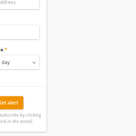
ie
 day
Set alert
subscribe by clicking
ink in the email)