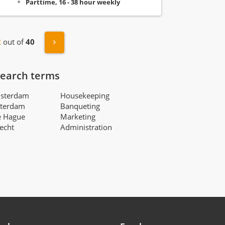
Parttime, 16 - 38 hour weekly
s
Next »
2
out of
40
search terms
msterdam
Housekeeping
tterdam
Banqueting
e Hague
Marketing
recht
Administration