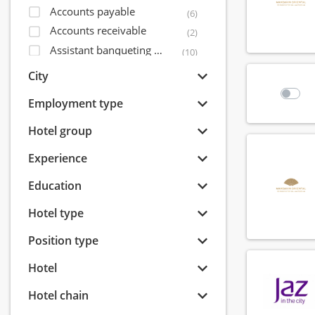
Accounts payable
(6)
Accounts receivable
(2)
Assistant banqueting manager
(10)
Assistant bar manager
(56)
City
Assistant director of sales
(14)
Employment type
Assistant financial controller
(5)
Assistant front office manager
Hotel group
(32)
Assistant housekeeping manager
(31)
Experience
Assistant maintenance manager
(15)
Education
Assistant restaurant manager
(71)
Bagagist
(9)
Hotel type
Banqueting coordinator
(6)
Position type
Banqueting manager
(8)
Banqueting shift leader
(7)
Hotel
Banqueting supervisor
(15)
Hotel chain
Banquet sales coordinator
(8)