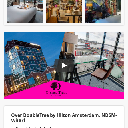
Over DoubleTree by Hilton Amsterdam, NDSM-
Wharf