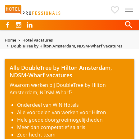
Hotelprofessionals
Home
Hotel vacatures
DoubleTree by Hilton Amsterdam, NDSM-Wharf vacatures
Alle DoubleTree by Hilton Amsterdam,
NDSM-Wharf vacatures
Waarom werken bij DoubleTree by Hilton
Amsterdam, NDSM-Wharf?
Onderdeel van WIN Hotels
Alle voordelen van werken voor Hilton
Hele goede doorgroeimogelijkheden
Meer dan competatief salaris
Zeer hecht team