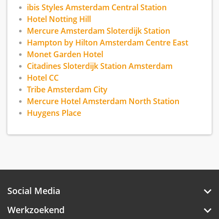
We are within 10 minutes of Noorderpark and
ibis Styles Amsterdam Central Station
the A'DAM Lookout. Located across from the
Hotel Notting Hill
hotel, a free ferry departs daily to Amsterdam
Mercure Amsterdam Sloterdijk Station
Centraal train station, in the heart of the city,
Hampton by Hilton Amsterdam Centre East
three kilometers away. Enjoy waterfront views
Monet Garden Hotel
and our warm signature DoubleTree cookie.
Citadines Sloterdijk Station Amsterdam
Hotel CC
Tribe Amsterdam City
Mercure Hotel Amsterdam North Station
Huygens Place
Social Media
Werkzoekend