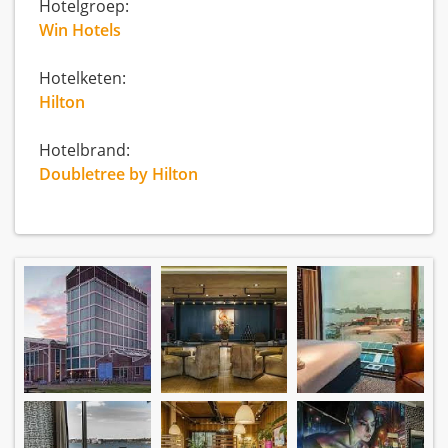
Hotelgroep:
Win Hotels
Hotelketen:
Hilton
Hotelbrand:
Doubletree by Hilton