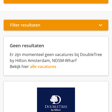
Filter resultaten
Geen resultaten
Er zijn momenteel geen vacatures bij DoubleTree
by Hilton Amsterdam, NDSM-Wharf
Bekijk hier
alle vacatures