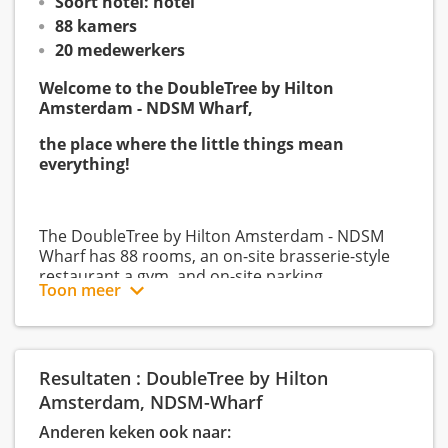
Soort hotel: hotel
88 kamers
20 medewerkers
Welcome to the DoubleTree by Hilton
Amsterdam - NDSM Wharf,
the place where the little things mean
everything!
The DoubleTree by Hilton Amsterdam - NDSM
Wharf has 88 rooms, an on-site brasserie-style
restaurant a gym, and on-site parking.
Toon meer
The hotel is a comfortable, 4-star boutique-style
interior design hotel standing our the industrial
Resultaten : DoubleTree by Hilton
backdrop of the Amsterdam NDSM Wharf.
Amsterdam, NDSM-Wharf
Anderen keken ook naar: