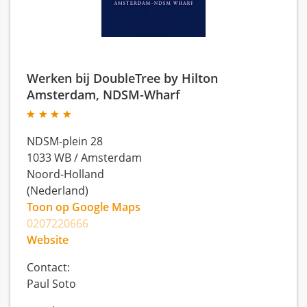
Werken bij DoubleTree by Hilton
Amsterdam, NDSM-Wharf
NDSM-plein 28
1033 WB
/
Amsterdam
Noord-Holland
(Nederland)
Toon op Google Maps
0207220666
Website
Contact:
Paul Soto